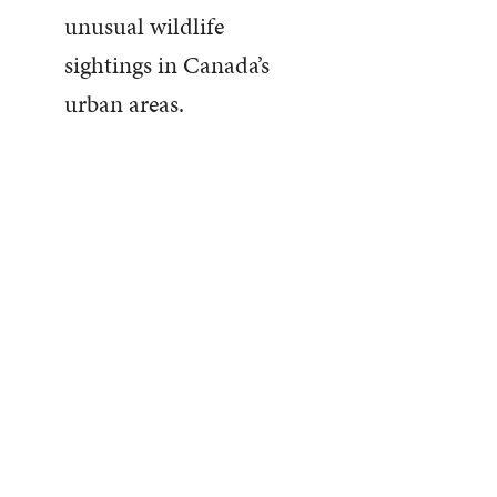
unusual wildlife
sightings in Canada’s
urban areas.