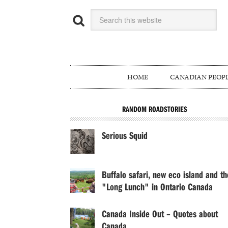
HOME
CANADIAN PEOP
RANDOM ROADSTORIES
Serious Squid
Buffalo safari, new eco island and th
"Long Lunch" in Ontario Canada
Canada Inside Out – Quotes about
Canada