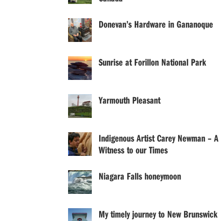
Donevan’s Hardware in Gananoque
Sunrise at Forillon National Park
Yarmouth Pleasant
Indigenous Artist Carey Newman – A
Witness to our Times
Niagara Falls honeymoon
My timely journey to New Brunswick