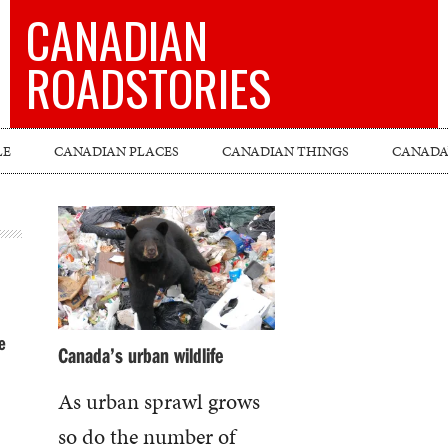
CANADIAN
ROADSTORIES
LE
CANADIAN PLACES
CANADIAN THINGS
CANADA’
e
Canada’s urban wildlife
As urban sprawl grows
so do the number of