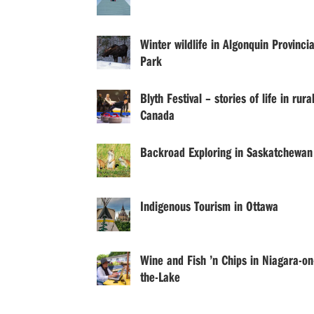
Winter wildlife in Algonquin Provincia
Park
Blyth Festival – stories of life in rura
Canada
Backroad Exploring in Saskatchewan
Indigenous Tourism in Ottawa
Wine and Fish ’n Chips in Niagara-on
the-Lake