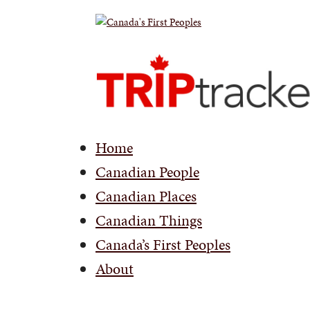
Home
Canadian People
Canadian Places
Canadian Things
Canada’s First Peoples
About