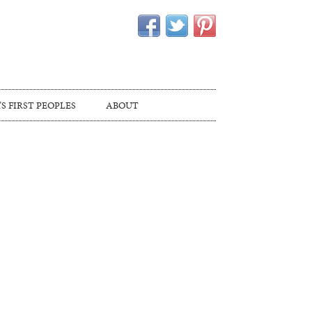
S FIRST PEOPLES
ABOUT