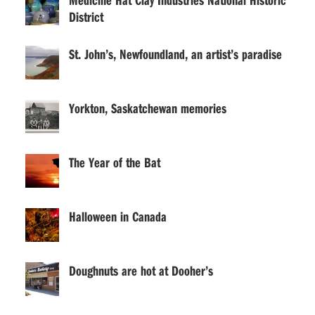
District
St. John’s, Newfoundland, an artist’s paradise
Yorkton, Saskatchewan memories
The Year of the Bat
Halloween in Canada
Doughnuts are hot at Dooher’s