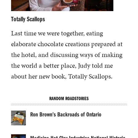
Totally Scallops
Last time we were together, eating
elaborate chocolate creations prepared at
the hotel, and discussing ways of making
the world a better place, Judy told me
about her new book, Totally Scallops.
RANDOM ROADSTORIES
Ron Brown’s Backroads of Ontario
Medicine Hat Clay Industries National Historic