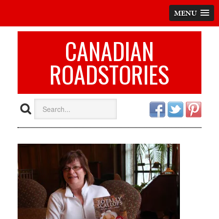
MENU
CANADIAN
ROADSTORIES