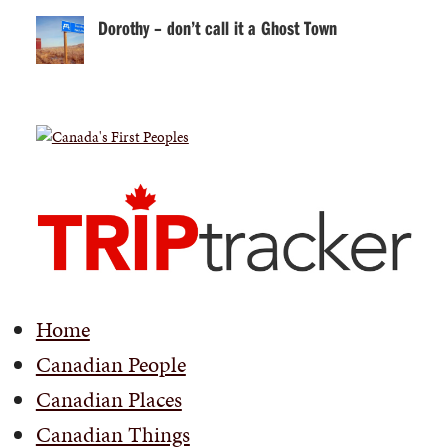
Dorothy – don’t call it a Ghost Town
Home
Canadian People
Canadian Places
Canadian Things