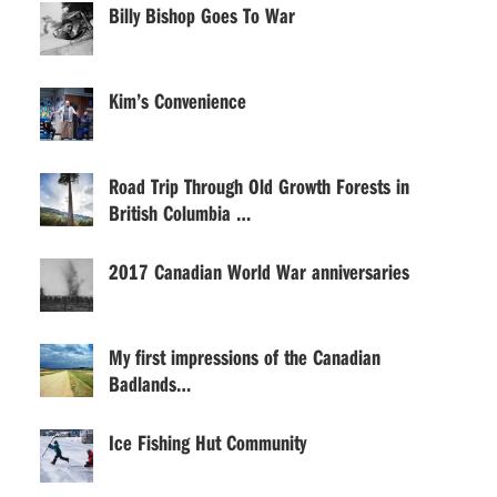
Billy Bishop Goes To War
Kim’s Convenience
Road Trip Through Old Growth Forests in
British Columbia …
2017 Canadian World War anniversaries
My first impressions of the Canadian
Badlands…
Ice Fishing Hut Community