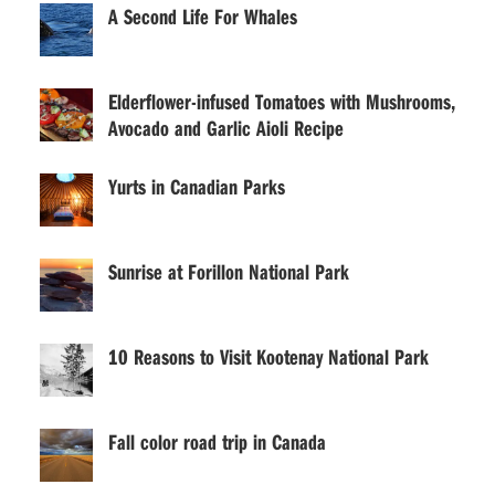
A Second Life For Whales
Elderflower-infused Tomatoes with Mushrooms,
Avocado and Garlic Aioli Recipe
Yurts in Canadian Parks
Sunrise at Forillon National Park
10 Reasons to Visit Kootenay National Park
Fall color road trip in Canada