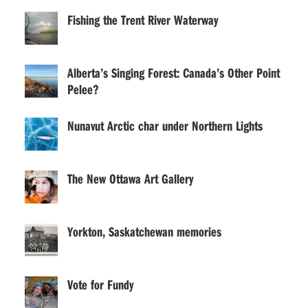
Fishing the Trent River Waterway
Alberta’s Singing Forest: Canada’s Other Point
Pelee?
Nunavut Arctic char under Northern Lights
The New Ottawa Art Gallery
Yorkton, Saskatchewan memories
Vote for Fundy