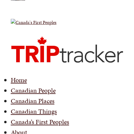
Home
Canadian People
Canadian Places
Canadian Things
Canada’s First Peoples
About