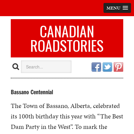
MENU
CANADIAN
ROADSTORIES
Bassano Centennial
The Town of Bassano, Alberta, celebrated
its 100th birthday this year with “The Best
Dam Party in the West”. To mark the