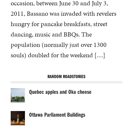
occasion, between June 30 and July 3,
2011, Bassano was invaded with revelers
hungry for pancake breakfasts, street
dancing, music and BBQs. The
population (normally just over 1300
souls) doubled for the weekend […]
RANDOM ROADSTORIES
Quebec apples and Oka cheese
Ottawa Parliament Buildings