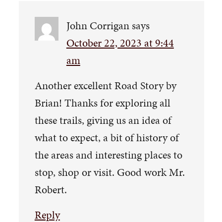
John Corrigan
says
October 22, 2023 at 9:44
am
Another excellent Road Story by
Brian! Thanks for exploring all
these trails, giving us an idea of
what to expect, a bit of history of
the areas and interesting places to
stop, shop or visit. Good work Mr.
Robert.
Reply