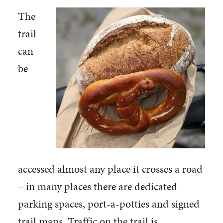
The
trail
can
be
accessed almost any place it crosses a road
– in many places there are dedicated
parking spaces, port-a-potties and signed
trail maps. Traffic on the trail is