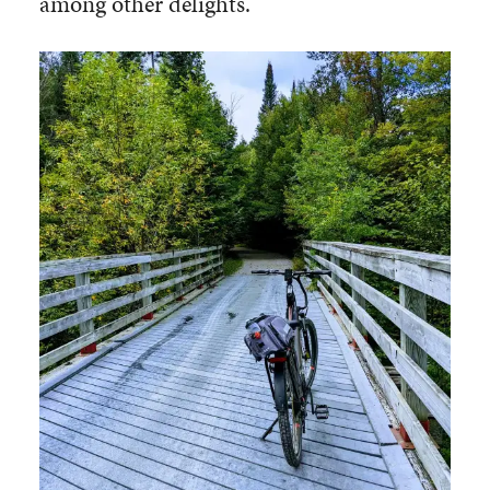
among other delights.