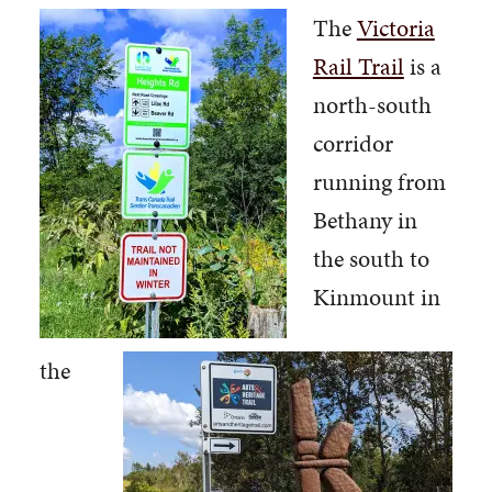
The
Victoria
Rail Trail
is a
north-south
corridor
running from
Bethany in
the south to
Kinmount in
the