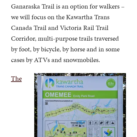
Ganaraska Trail is an option for walkers –
we will focus on the Kawartha Trans
Canada Trail and Victoria Rail Trail
Corridor, multi-purpose trails traversed
by foot, by bicycle, by horse and in some
cases by ATVs and snowmobiles.
The