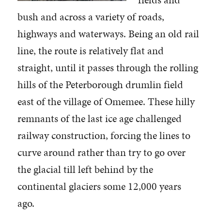
bush and across a variety of roads,
highways and waterways. Being an old rail
line, the route is relatively flat and
straight, until it passes through the rolling
hills of the Peterborough drumlin field
east of the village of Omemee. These hilly
remnants of the last ice age challenged
railway construction, forcing the lines to
curve around rather than try to go over
the glacial till left behind by the
continental glaciers some 12,000 years
ago.