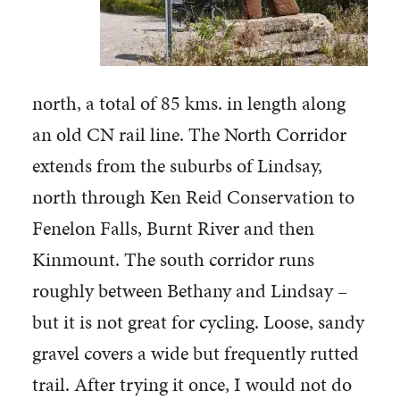
north, a total of 85 kms. in length along
an old CN rail line. The North Corridor
extends from the suburbs of Lindsay,
north through Ken Reid Conservation to
Fenelon Falls, Burnt River and then
Kinmount. The south corridor runs
roughly between Bethany and Lindsay –
but it is not great for cycling. Loose, sandy
gravel covers a wide but frequently rutted
trail. After trying it once, I would not do