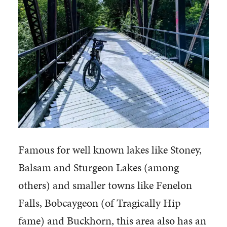
Famous for well known lakes like Stoney,
Balsam and Sturgeon Lakes (among
others) and smaller towns like Fenelon
Falls, Bobcaygeon (of Tragically Hip
fame) and Buckhorn, this area also has an