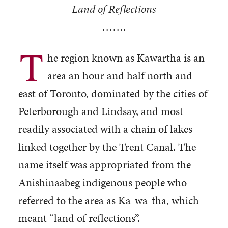
Land of Reflections
…….
T
he region known as Kawartha is an
area an hour and half north and
east of Toronto, dominated by the cities of
Peterborough and Lindsay, and most
readily associated with a chain of lakes
linked together by the Trent Canal. The
name itself was appropriated from the
Anishinaabeg indigenous people who
referred to the area as Ka-wa-tha, which
meant “land of reflections”.