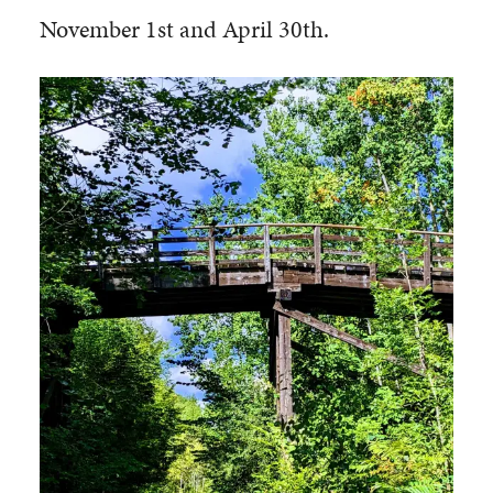
November 1st and April 30th.