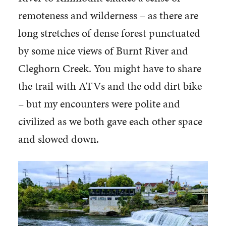
remoteness and wilderness – as there are
long stretches of dense forest punctuated
by some nice views of Burnt River and
Cleghorn Creek. You might have to share
the trail with ATVs and the odd dirt bike
– but my encounters were polite and
civilized as we both gave each other space
and slowed down.