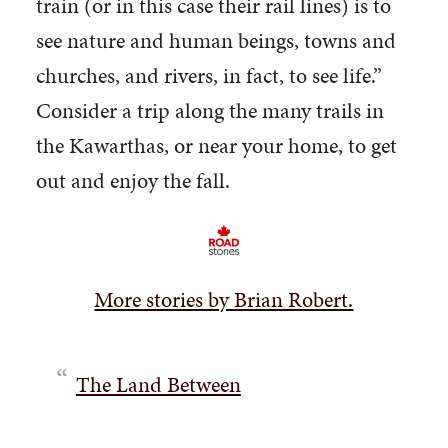
train (or in this case their rail lines) is to
see nature and human beings, towns and
churches, and rivers, in fact, to see life.”
Consider a trip along the many trails in
the Kawarthas, or near your home, to get
out and enjoy the fall.
More stories by Brian Robert.
The Land Between