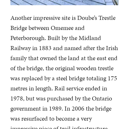
Another impressive site is Doube’s Trestle
Bridge between Omemee and
Peterborough. Built by the Midland
Railway in 1883 and named after the Irish
family that owned the land at the east end
of the bridge, the original wooden trestle
was replaced by a steel bridge totaling 175
metres in length. Rail service ended in
1978, but was purchased by the Ontario
government in 1989. In 2006 the bridge
was resurfaced to become a very
impressive piece of trail infrastructure.