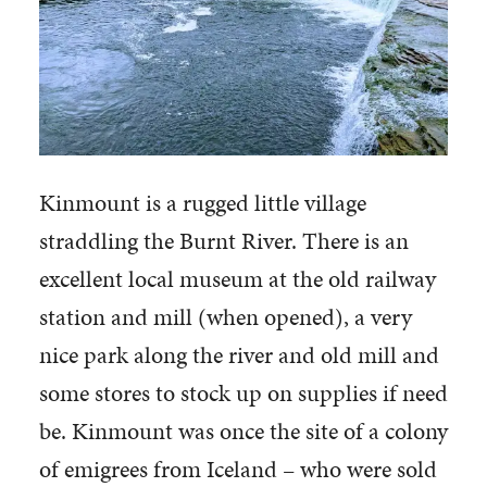
Kinmount is a rugged little village
straddling the Burnt River. There is an
excellent local museum at the old railway
station and mill (when opened), a very
nice park along the river and old mill and
some stores to stock up on supplies if need
be. Kinmount was once the site of a colony
of emigrees from Iceland – who were sold