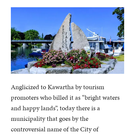
Anglicized to Kawartha by tourism
promoters who billed it as “bright waters
and happy lands”, today there is a
municipality that goes by the
controversial name of the City of