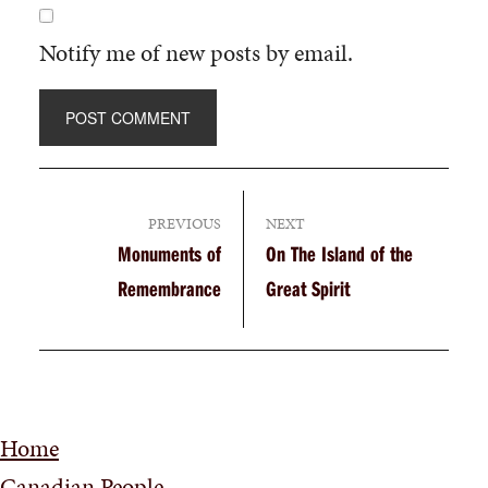
Notify me of new posts by email.
PREVIOUS
NEXT
Monuments of
On The Island of the
Remembrance
Great Spirit
Home
Canadian People