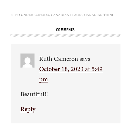
FILED UNDER:
CANADA
,
CANADIAN PLACES
,
CANADIAN THINGS
COMMENTS
Ruth Cameron
says
October 18, 2023 at 5:49
pm
Beautiful!!
Reply