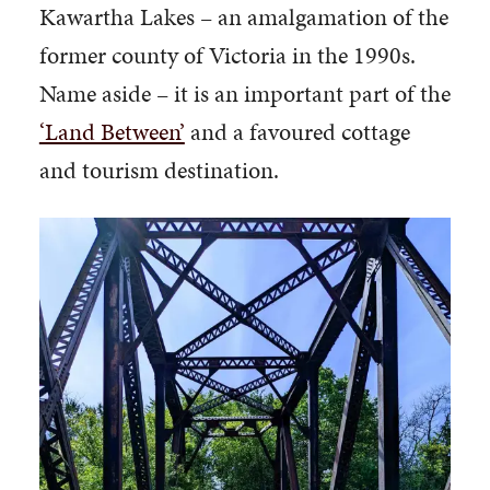
Kawartha Lakes – an amalgamation of the
former county of Victoria in the 1990s.
Name aside – it is an important part of the
‘Land Between’
and a favoured cottage
and tourism destination.