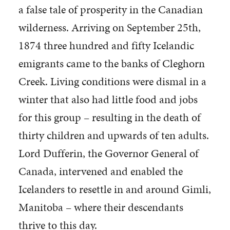
a false tale of prosperity in the Canadian
wilderness. Arriving on September 25th,
1874 three hundred and fifty Icelandic
emigrants came to the banks of Cleghorn
Creek. Living conditions were dismal in a
winter that also had little food and jobs
for this group – resulting in the death of
thirty children and upwards of ten adults.
Lord Dufferin, the Governor General of
Canada, intervened and enabled the
Icelanders to resettle in and around Gimli,
Manitoba – where their descendants
thrive to this day.