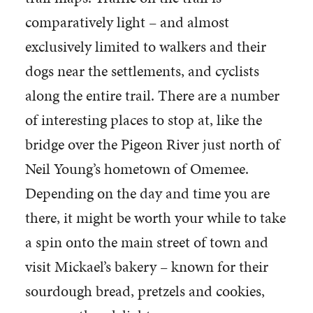
comparatively light – and almost
exclusively limited to walkers and their
dogs near the settlements, and cyclists
along the entire trail. There are a number
of interesting places to stop at, like the
bridge over the Pigeon River just north of
Neil Young’s hometown of Omemee.
Depending on the day and time you are
there, it might be worth your while to take
a spin onto the main street of town and
visit Mickael’s bakery – known for their
sourdough bread, pretzels and cookies,