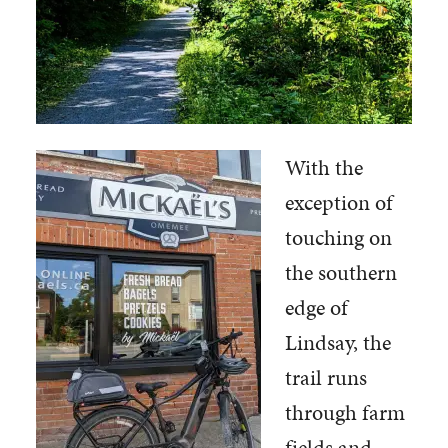
With the
exception of
touching on
the southern
edge of
Lindsay, the
trail runs
through farm
fields and