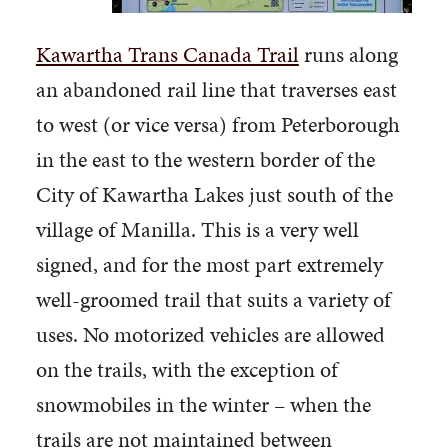
Kawartha Trans Canada Trail
runs along
an abandoned rail line that traverses east
to west (or vice versa) from Peterborough
in the east to the western border of the
City of Kawartha Lakes just south of the
village of Manilla. This is a very well
signed, and for the most part extremely
well-groomed trail that suits a variety of
uses. No motorized vehicles are allowed
on the trails, with the exception of
snowmobiles in the winter – when the
trails are not maintained between