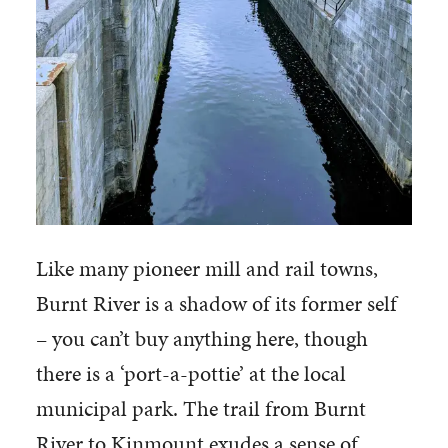
Like many pioneer mill and rail towns,
Burnt River is a shadow of its former self
– you can’t buy anything here, though
there is a ‘port-a-pottie’ at the local
municipal park. The trail from Burnt
River to Kinmount exudes a sense of