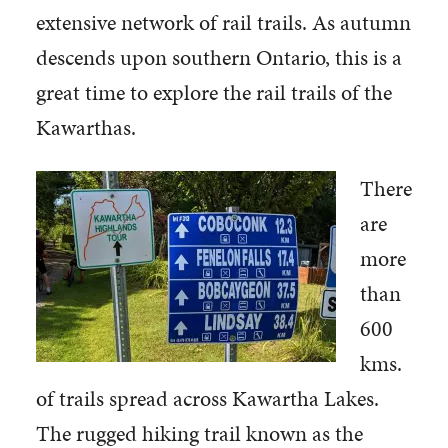
extensive network of rail trails. As autumn
descends upon southern Ontario, this is a
great time to explore the rail trails of the
Kawarthas.
There
are
more
than
600
kms.
of trails spread across Kawartha Lakes.
The rugged hiking trail known as the