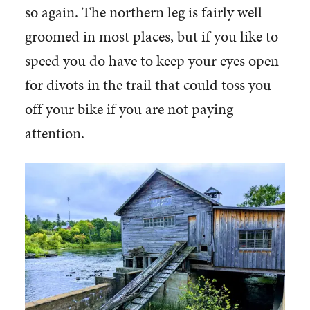
so again. The northern leg is fairly well
groomed in most places, but if you like to
speed you do have to keep your eyes open
for divots in the trail that could toss you
off your bike if you are not paying
attention.