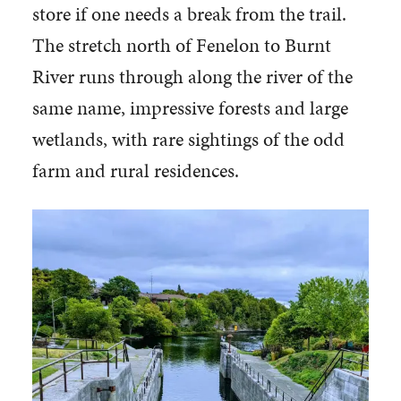
store if one needs a break from the trail.
The stretch north of Fenelon to Burnt
River runs through along the river of the
same name, impressive forests and large
wetlands, with rare sightings of the odd
farm and rural residences.