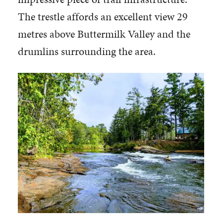
The trestle affords an excellent view 29
metres above Buttermilk Valley and the
drumlins surrounding the area.