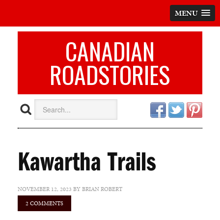
MENU
CANADIAN
ROADSTORIES
Kawartha Trails
NOVEMBER 12, 2023
BY
BRIAN ROBERT
2 COMMENTS