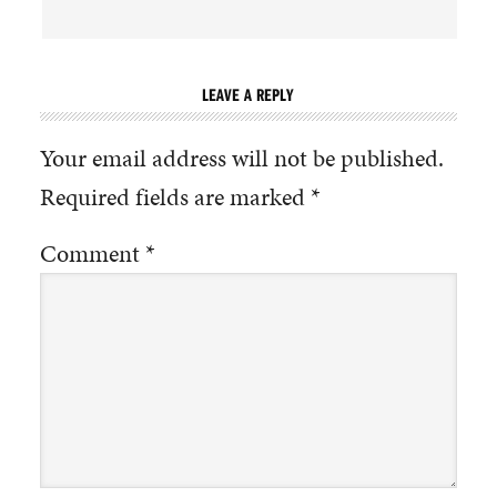
LEAVE A REPLY
Your email address will not be published.
Required fields are marked
*
Comment
*