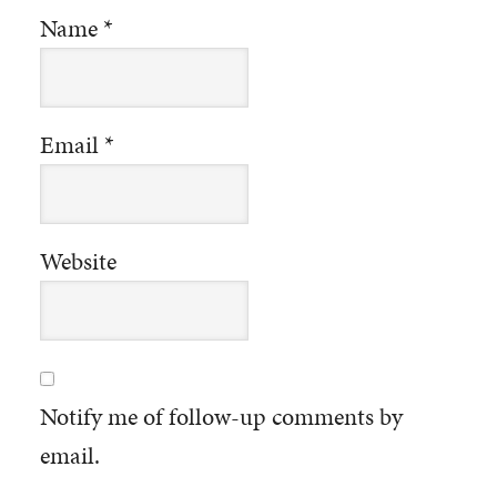
Name
*
Email
*
Website
Notify me of follow-up comments by
email.