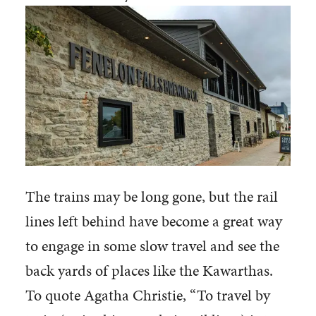
The trains may be long gone, but the rail
lines left behind have become a great way
to engage in some slow travel and see the
back yards of places like the Kawarthas.
To quote Agatha Christie, “To travel by