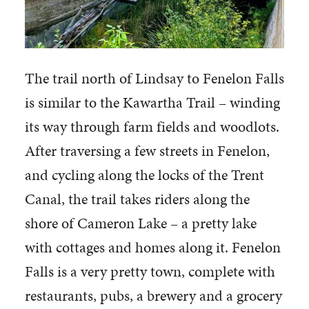
The trail north of Lindsay to Fenelon Falls
is similar to the Kawartha Trail – winding
its way through farm fields and woodlots.
After traversing a few streets in Fenelon,
and cycling along the locks of the Trent
Canal, the trail takes riders along the
shore of Cameron Lake – a pretty lake
with cottages and homes along it. Fenelon
Falls is a very pretty town, complete with
restaurants, pubs, a brewery and a grocery