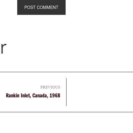
PREVIOUS
Rankin Inlet, Canada, 1968