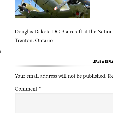
Douglas Dakota DC-3 aircraft at the Natio
Trenton, Ontario
n
LEAVE A REPL
Your email address will not be published.
Re
Comment
*