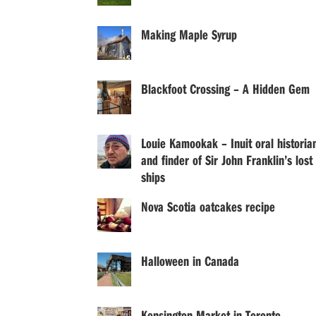
Making Maple Syrup
Blackfoot Crossing – A Hidden Gem
Louie Kamookak – Inuit oral historia
and finder of Sir John Franklin’s lost
ships
Nova Scotia oatcakes recipe
Halloween in Canada
Kensington Market in Toronto