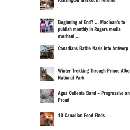
Beginning of End? … Maclean’s to
publish monthly in Rogers media
overhaul …
Canadians Battle Nazis into Antwerp
Winter Trekking Through Prince Albe
National Park
Agua Caliente Band – Progressive an
Proud
10 Canadian Food Finds