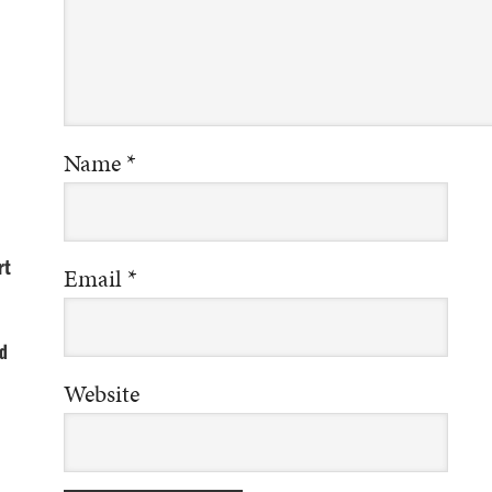
Name
*
rt
Email
*
d
Website