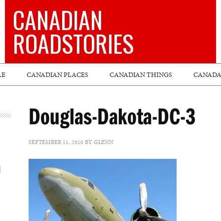
CANADIAN
ROADSTORIES
LE
CANADIAN PLACES
CANADIAN THINGS
CANADA’
Douglas-Dakota-DC-3
SEPTEMBER 11, 2010
BY
GLENN
l