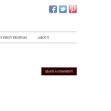
S FIRST PEOPLES
ABOUT
LEAVE A COMMENT