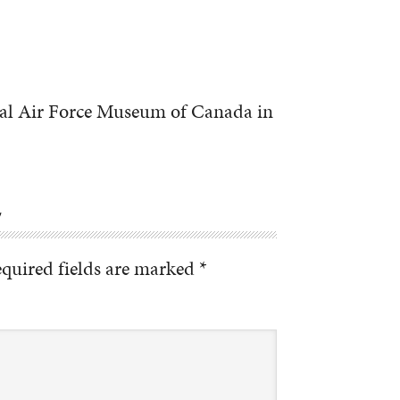
nal Air Force Museum of Canada in
Y
quired fields are marked
*