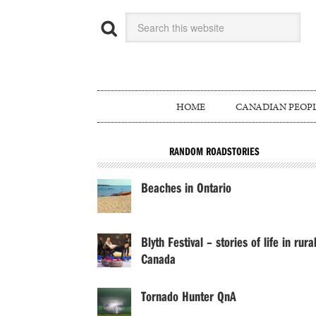
HOME
CANADIAN PEOP
RANDOM ROADSTORIES
Beaches in Ontario
Blyth Festival – stories of life in rura
Canada
Tornado Hunter QnA