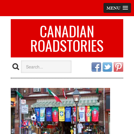
MENU
CANADIAN
ROADSTORIES