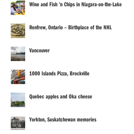
Wine and Fish ’n Chips in Niagara-on-the-Lake
Renfrew, Ontario – Birthplace of the NHL
Vancouver
1000 Islands Pizza, Brockville
Quebec apples and Oka cheese
Yorkton, Saskatchewan memories