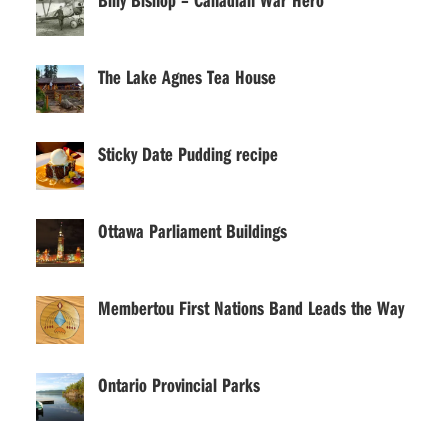
The Lake Agnes Tea House
Sticky Date Pudding recipe
Ottawa Parliament Buildings
Membertou First Nations Band Leads the Way
Ontario Provincial Parks