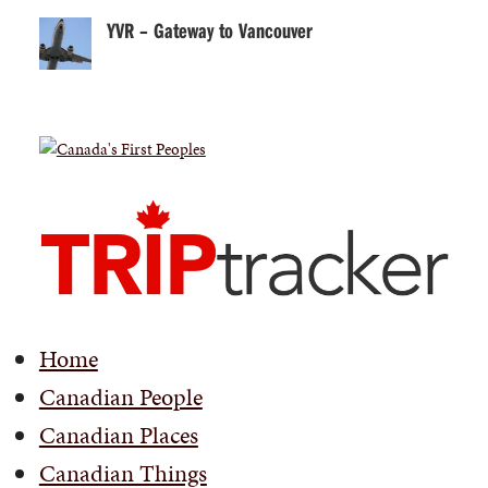
YVR – Gateway to Vancouver
Home
Canadian People
Canadian Places
Canadian Things