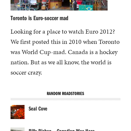
Toronto is Euro-soccer mad
Looking for a place to watch Euro 2012?
We first posted this in 2010 when Toronto
was World Cup-mad. Canada is a hockey
nation. But as we all know, the world is
soccer crazy.
RANDOM ROADSTORIES
Seal Cove
Billy Bishop – Canadian War Hero