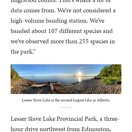
data comes from. We’re not considered a
high-volume banding station. We’ve
banded about 107 different species and
we’ve observed more than 255 species in
the park.”
Lesser Slave Lake is the second largest lake in Alberta.
. . . . . . .
Lesser Slave Lake Provincial Park, a three-
hour drive northwest from Edmonton,