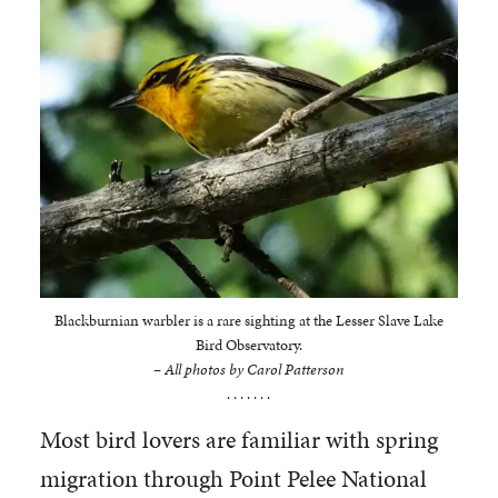
Blackburnian warbler is a rare sighting at the Lesser Slave Lake
Bird Observatory.
– All photos by Carol Patterson
. . . . . . .
Most bird lovers are familiar with spring
migration through Point Pelee National