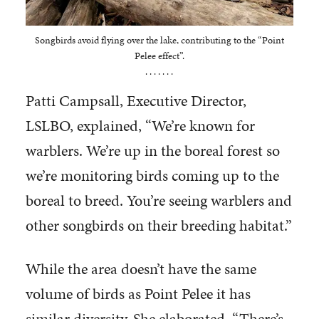
Songbirds avoid flying over the lake, contributing to the “Point
Pelee effect”.
. . . . . . .
Patti Campsall, Executive Director,
LSLBO, explained, “We’re known for
warblers. We’re up in the boreal forest so
we’re monitoring birds coming up to the
boreal to breed. You’re seeing warblers and
other songbirds on their breeding habitat.”
While the area doesn’t have the same
volume of birds as Point Pelee it has
similar diversity. She elaborated, “There’s