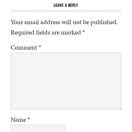
LEAVE A REPLY
Your email address will not be published.
Required fields are marked
*
Comment
*
Name
*