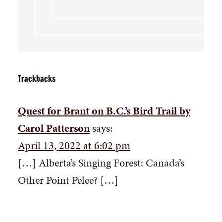
Trackbacks
Quest for Brant on B.C.’s Bird Trail by
Carol Patterson
says:
April 13, 2022 at 6:02 pm
[…] Alberta’s Singing Forest: Canada’s
Other Point Pelee? […]