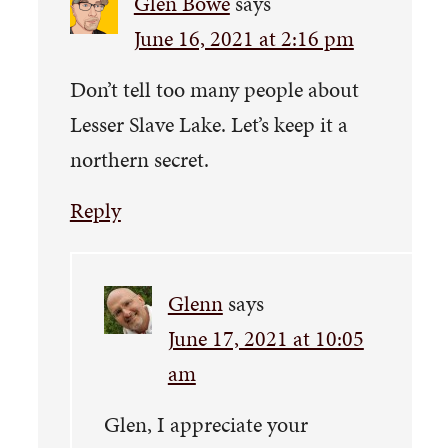
Glen Bowe
says
June 16, 2021 at 2:16 pm
Don’t tell too many people about
Lesser Slave Lake. Let’s keep it a
northern secret.
Reply
Glenn
says
June 17, 2021 at 10:05
am
Glen, I appreciate your