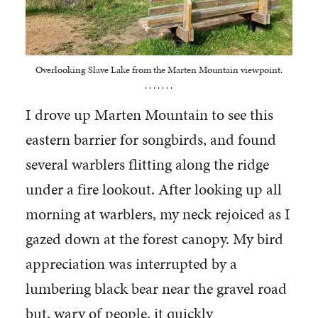
Overlooking Slave Lake from the Marten Mountain viewpoint.
. . . . . . .
I drove up Marten Mountain to see this
eastern barrier for songbirds, and found
several warblers flitting along the ridge
under a fire lookout. After looking up all
morning at warblers, my neck rejoiced as I
gazed down at the forest canopy. My bird
appreciation was interrupted by a
lumbering black bear near the gravel road
but, wary of people, it quickly