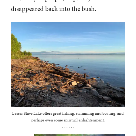
disappeared back into the bush.
Lesser Slave Lake offers great fishing, swimming and boating, and
perhaps even some spiritual enlightenment.
. . . . . . .