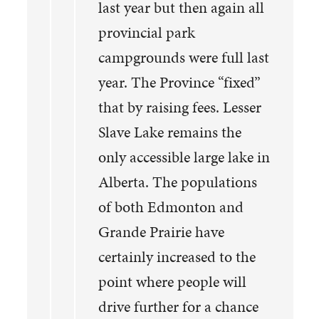
last year but then again all
provincial park
campgrounds were full last
year. The Province “fixed”
that by raising fees. Lesser
Slave Lake remains the
only accessible large lake in
Alberta. The populations
of both Edmonton and
Grande Prairie have
certainly increased to the
point where people will
drive further for a chance