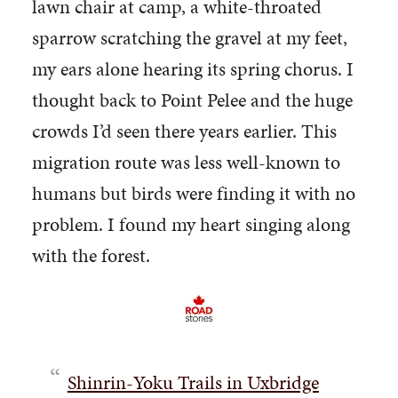
lawn chair at camp, a white-throated
sparrow scratching the gravel at my feet,
my ears alone hearing its spring chorus. I
thought back to Point Pelee and the huge
crowds I’d seen there years earlier. This
migration route was less well-known to
humans but birds were finding it with no
problem. I found my heart singing along
with the forest.
Shinrin-Yoku Trails in Uxbridge