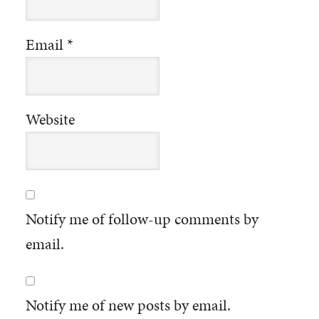
Email
*
Website
Notify me of follow-up comments by
email.
Notify me of new posts by email.