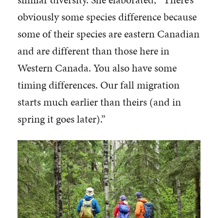
obviously some species difference because
some of their species are eastern Canadian
and are different than those here in
Western Canada. You also have some
timing differences. Our fall migration
starts much earlier than theirs (and in
spring it goes later).”