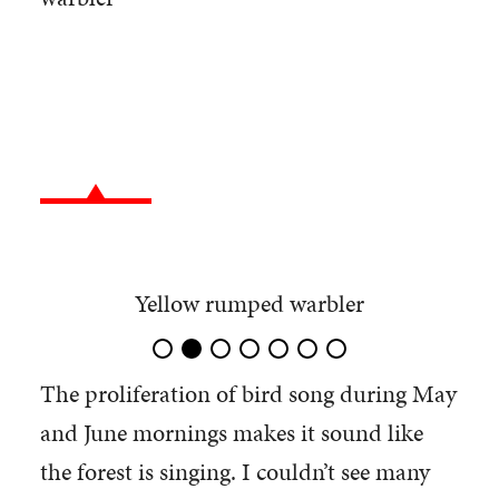
Yellow rumped warbler
The proliferation of bird song during May
and June mornings makes it sound like
the forest is singing. I couldn’t see many