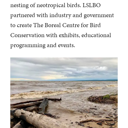
nesting of neotropical birds. LSLBO
partnered with industry and government
to create The Boreal Centre for Bird
Conservation with exhibits, educational
programming and events.