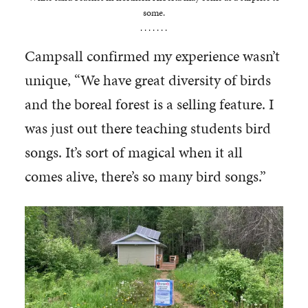
some.
. . . . . . .
Campsall confirmed my experience wasn’t
unique, “We have great diversity of birds
and the boreal forest is a selling feature. I
was just out there teaching students bird
songs. It’s sort of magical when it all
comes alive, there’s so many bird songs.”