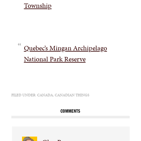
Township
Quebec’s Mingan Archipelago
National Park Reserve
FILED UNDER:
CANADA
,
CANADIAN THINGS
COMMENTS