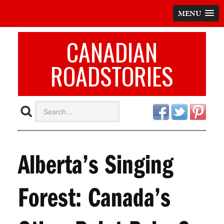
MENU
CANADIAN
ROADSTORIES
Alberta’s Singing
Forest: Canada’s