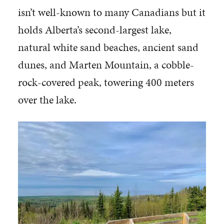
isn’t well-known to many Canadians but it
holds Alberta’s second-largest lake,
natural white sand beaches, ancient sand
dunes, and Marten Mountain, a cobble-
rock-covered peak, towering 400 meters
over the lake.