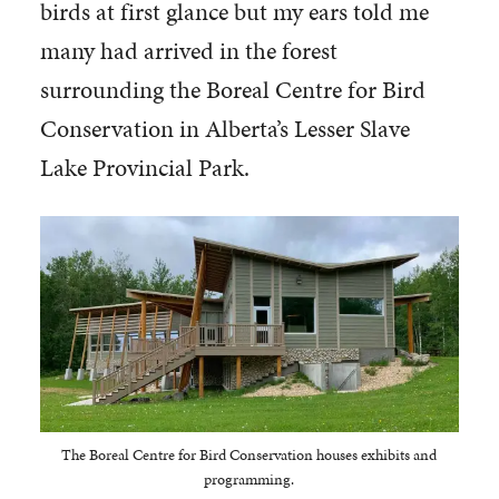
birds at first glance but my ears told me
many had arrived in the forest
surrounding the Boreal Centre for Bird
Conservation in Alberta’s Lesser Slave
Lake Provincial Park.
The Boreal Centre for Bird Conservation houses exhibits and
programming.