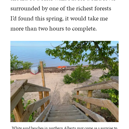
surrounded by one of the richest forests
I’d found this spring, it would take me
more than two hours to complete.
White sand beaches in northern Alberta may come as a surprise to