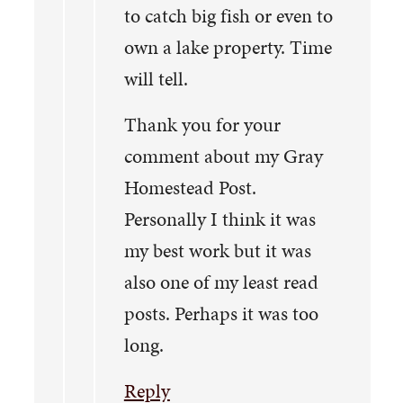
to catch big fish or even to
own a lake property. Time
will tell.
Thank you for your
comment about my Gray
Homestead Post.
Personally I think it was
my best work but it was
also one of my least read
posts. Perhaps it was too
long.
Reply