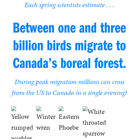
Each spring scientists estimate . . .
Between one and three
billion birds migrate to
Canada’s boreal forest.
During peak migration millions can cross
from the US to Canada in a single evening!