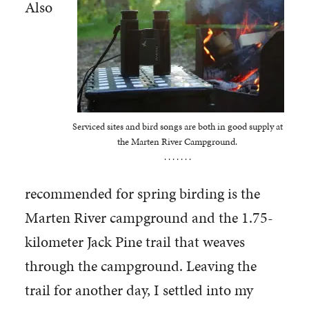
Also
Serviced sites and bird songs are both in good supply at
the Marten River Campground.
. . . . . . .
recommended for spring birding is the
Marten River campground and the 1.75-
kilometer Jack Pine trail that weaves
through the campground. Leaving the
trail for another day, I settled into my