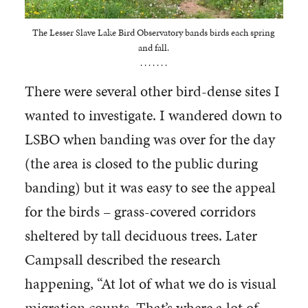
The Lesser Slave Lake Bird Observatory bands birds each spring
and fall.
. . . . . . .
There were several other bird-dense sites I
wanted to investigate. I wandered down to
LSBO when banding was over for the day
(the area is closed to the public during
banding) but it was easy to see the appeal
for the birds – grass-covered corridors
sheltered by tall deciduous trees. Later
Campsall described the research
happening, “At lot of what we do is visual
migration counts. That’s where a lot of