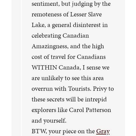
sentiment, but judging by the
remoteness of Lesser Slave
Lake, a general disinterest in
celebrating Canadian
Amazingness, and the high
cost of travel for Canadians
WITHIN Canada, I sense we
are unlikely to see this area
overrun with Tourists. Privy to
these secrets will be intrepid
explorers like Carol Patterson
and yourself.
BTW, your piece on the
Gray