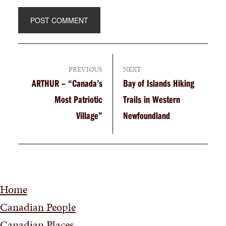
PREVIOUS
NEXT
ARTHUR – “Canada’s
Bay of Islands Hiking
Most Patriotic
Trails in Western
Village”
Newfoundland
Home
Canadian People
Canadian Places