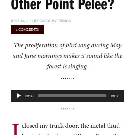
Other Point Pelee?
JUNE 16, 2021
BY
CAROL PATTERSON
4 COMMENTS
The proliferation of bird song during May
and June mornings makes it sound like the
forest is singing.
…….
Audio
00:00
00:00
Player
…….
I
closed my truck door, the metal thud