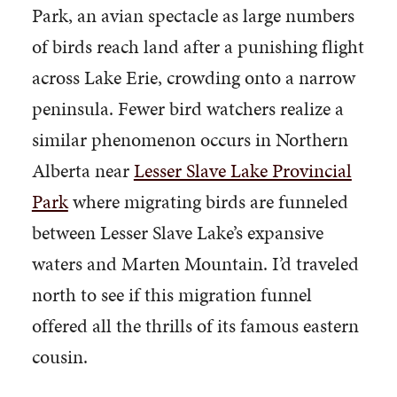
Park, an avian spectacle as large numbers
of birds reach land after a punishing flight
across Lake Erie, crowding onto a narrow
peninsula. Fewer bird watchers realize a
similar phenomenon occurs in Northern
Alberta near
Lesser Slave Lake Provincial
Park
where migrating birds are funneled
between Lesser Slave Lake’s expansive
waters and Marten Mountain. I’d traveled
north to see if this migration funnel
offered all the thrills of its famous eastern
cousin.