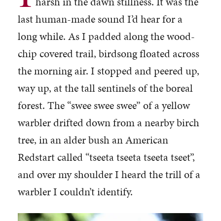
harsh in the dawn stillness. It was the
last human-made sound I’d hear for a
long while. As I padded along the wood-
chip covered trail, birdsong floated across
the morning air. I stopped and peered up,
way up, at the tall sentinels of the boreal
forest. The “swee swee swee” of a yellow
warbler drifted down from a nearby birch
tree, in an alder bush an American
Redstart called “tseeta tseeta tseeta tseet”,
and over my shoulder I heard the trill of a
warbler I couldn’t identify.