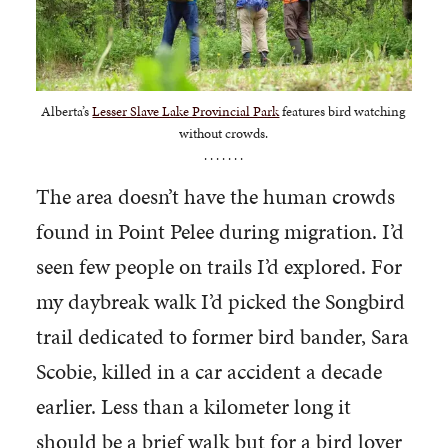
Alberta’s
Lesser Slave Lake Provincial Park
features bird watching
without crowds.
. . . . . . .
The area doesn’t have the human crowds
found in Point Pelee during migration. I’d
seen few people on trails I’d explored. For
my daybreak walk I’d picked the Songbird
trail dedicated to former bird bander, Sara
Scobie, killed in a car accident a decade
earlier. Less than a kilometer long it
should be a brief walk but for a bird lover