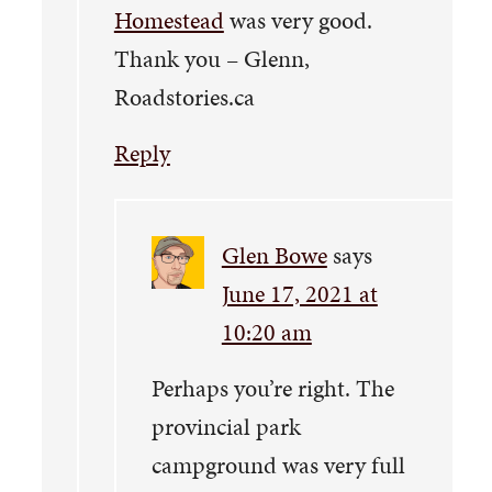
Homestead
was very good.
Thank you – Glenn,
Roadstories.ca
Reply
Glen Bowe
says
June 17, 2021 at
10:20 am
Perhaps you’re right. The
provincial park
campground was very full