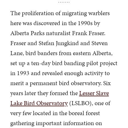
. . . . . . .
The proliferation of migrating warblers
here was discovered in the 1990s by
Alberta Parks naturalist Frank Fraser.
Fraser and Stefan Jungkind and Steven
Lane, bird banders from eastern Alberta,
set up a ten-day bird banding pilot project
in 1993 and revealed enough activity to
merit a permanent bird observatory. Six
years later they formed the
Lesser Slave
Lake Bird Observatory
(LSLBO), one of
very few located in the boreal forest
gathering important information on