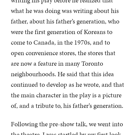
writing his play before he realized that
what he was doing was writing about his
father, about his father’s generation, who
were the first generation of Koreans to
come to Canada, in the 1970s, and to
open convenience stores, the stores that
are now a feature in many Toronto
neighbourhoods. He said that this idea
continued to develop as he wrote, and that
the main character in the play is a picture
of, and a tribute to, his father’s generation.
Following the pre-show talk, we went into
the theatre. I was startled by my first look