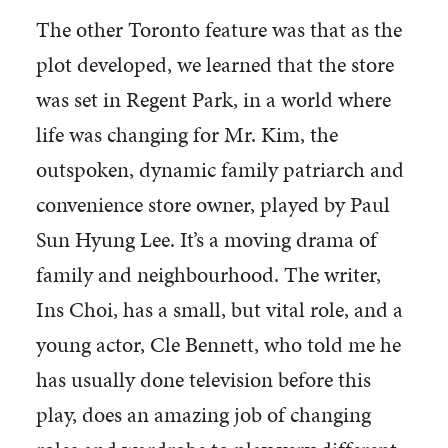
The other Toronto feature was that as the
plot developed, we learned that the store
was set in Regent Park, in a world where
life was changing for Mr. Kim, the
outspoken, dynamic family patriarch and
convenience store owner, played by Paul
Sun Hyung Lee. It’s a moving drama of
family and neighbourhood. The writer,
Ins Choi, has a small, but vital role, and a
young actor, Cle Bennett, who told me he
has usually done television before this
play, does an amazing job of changing