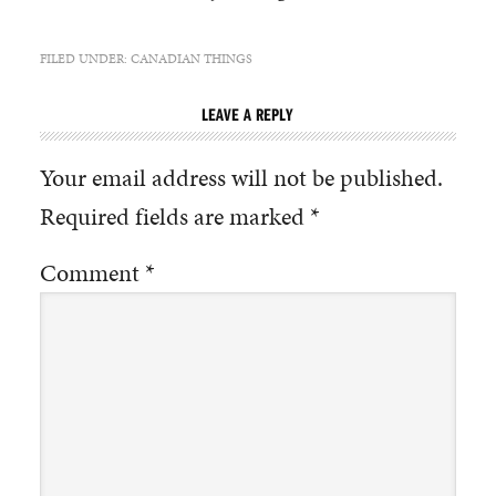
FILED UNDER:
CANADIAN THINGS
LEAVE A REPLY
Your email address will not be published.
Required fields are marked
*
Comment
*