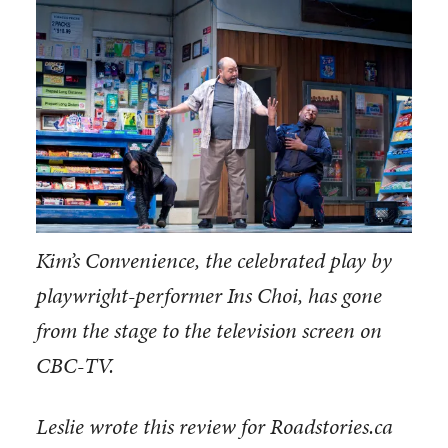
Kim’s Convenience, the celebrated play by
playwright-performer Ins Choi, has gone
from the stage to the television screen on
CBC-TV.
Leslie wrote this review for Roadstories.ca