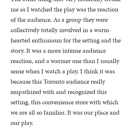
me as I watched the play was the reaction
of the audience. As a group they were
collectively totally involved in a warm-
hearted enthusiasm for the setting and the
story. It was a more intense audience
reaction, and a warmer one than I usually
sense when I watch a play. I think it was
because this Toronto audience really
empathized with and recognized this
setting, this convenience store with which
we are all so familiar. It was our place and
our play.