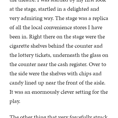
at the stage, startled in a delighted and
very admiring way. The stage was a replica
of all the local convenience stores I have
been in. Right there on the stage were the
cigarette shelves behind the counter and
the lottery tickets, underneath the glass on
the counter near the cash register. Over to
the side were the shelves with chips and
candy lined up near the front of the aisle.
It was an enormously clever setting for the
play.
The other thing that very forcefully struck