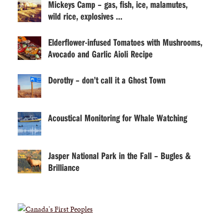
Mickeys Camp – gas, fish, ice, malamutes,
wild rice, explosives …
Elderflower-infused Tomatoes with Mushrooms,
Avocado and Garlic Aioli Recipe
Dorothy – don’t call it a Ghost Town
Acoustical Monitoring for Whale Watching
Jasper National Park in the Fall – Bugles &
Brilliance