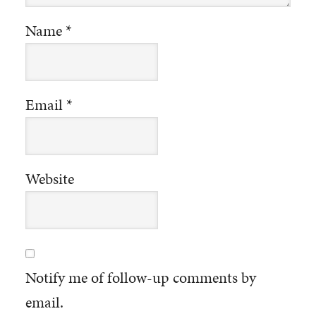
Name
*
Email
*
Website
Notify me of follow-up comments by
email.