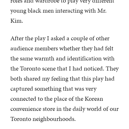
roles and wardrobe to play very different
young black men interacting with Mr.
Kim.
After the play I asked a couple of other
audience members whether they had felt
the same warmth and identification with
the Toronto scene that I had noticed. They
both shared my feeling that this play had
captured something that was very
connected to the place of the Korean
convenience store in the daily world of our
Toronto neighbourhoods.