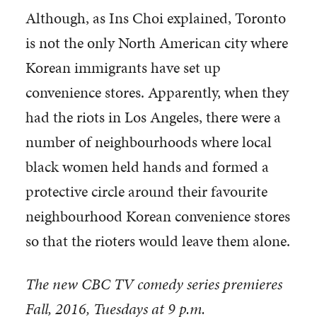
Although, as Ins Choi explained, Toronto
is not the only North American city where
Korean immigrants have set up
convenience stores. Apparently, when they
had the riots in Los Angeles, there were a
number of neighbourhoods where local
black women held hands and formed a
protective circle around their favourite
neighbourhood Korean convenience stores
so that the rioters would leave them alone.
The new CBC TV comedy series premieres
Fall, 2016, Tuesdays at 9 p.m.