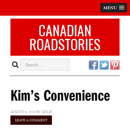
MENU
CANADIAN
ROADSTORIES
Kim’s Convenience
AUGUST 6, 2016
BY
LESLIE
LEAVE A COMMENT