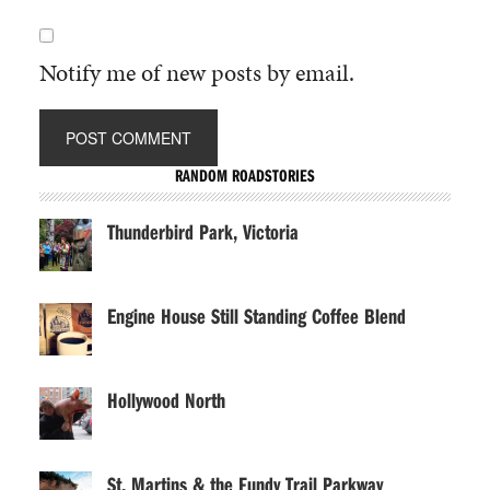
Notify me of new posts by email.
RANDOM ROADSTORIES
Thunderbird Park, Victoria
Engine House Still Standing Coffee Blend
Hollywood North
St. Martins & the Fundy Trail Parkway