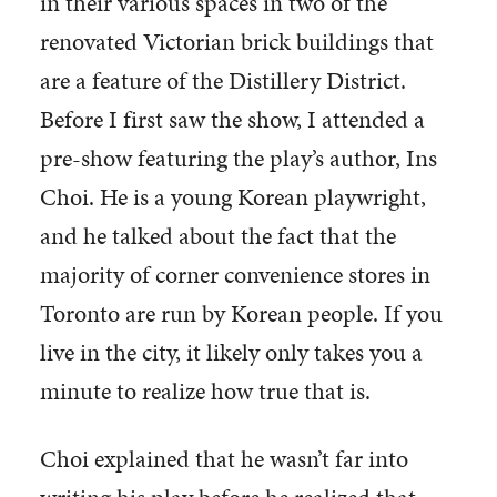
in their various spaces in two of the
renovated Victorian brick buildings that
are a feature of the Distillery District.
Before I first saw the show, I attended a
pre-show featuring the play’s author, Ins
Choi. He is a young Korean playwright,
and he talked about the fact that the
majority of corner convenience stores in
Toronto are run by Korean people. If you
live in the city, it likely only takes you a
minute to realize how true that is.
Choi explained that he wasn’t far into