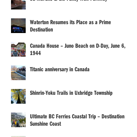
Waterton Resumes its Place as a Prime
Destination
Canada House – Juno Beach on D-Day, June 6,
1944
Titanic anniversary in Canada
Shinrin-Yoku Trails in Uxbridge Township
Ultimate BC Ferries Coastal Trip – Destination
Sunshine Coast