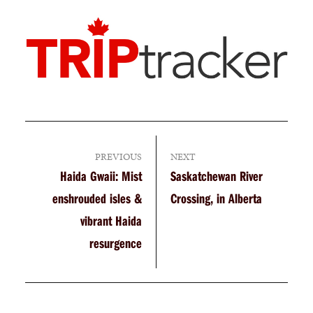
PREVIOUS
NEXT
Haida Gwaii: Mist
Saskatchewan River
enshrouded isles &
Crossing, in Alberta
vibrant Haida
resurgence