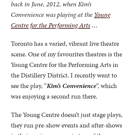
back in June, 2012, when Kim’s
Convenience was playing at the
Young
Centre for the Performing Arts
…
Toronto has a varied, vibrant live theatre
scene. One of my favourites theatres is the
Young Centre for the Performing Arts in
the Distillery District. I recently went to
see the play, “
Kim’s Convenience
”, which
was enjoying a second run there.
The Young Centre doesn’t just stage plays,
they run pre-show events and after-shows