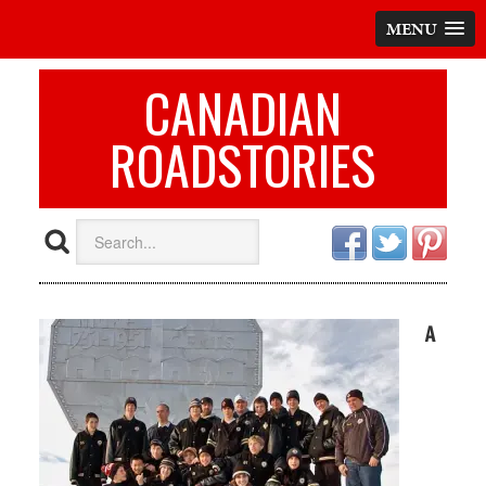
MENU
CANADIAN
ROADSTORIES
A