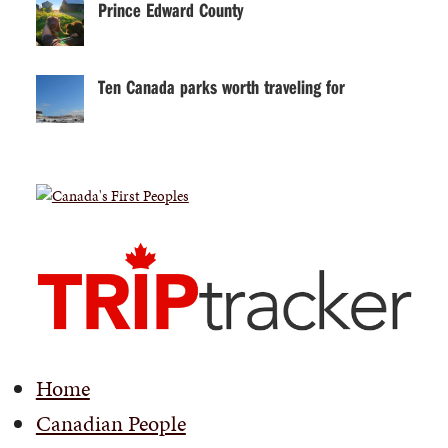
Prince Edward County
Ten Canada parks worth traveling for
Home
Canadian People