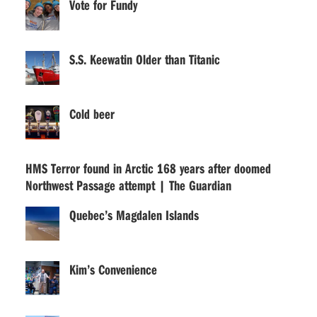
Vote for Fundy
S.S. Keewatin Older than Titanic
Cold beer
HMS Terror found in Arctic 168 years after doomed
Northwest Passage attempt | The Guardian
Quebec’s Magdalen Islands
Kim’s Convenience