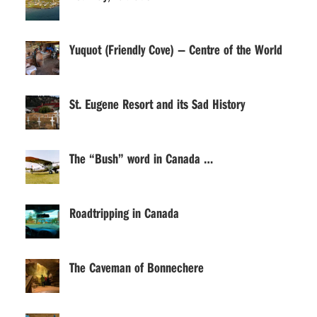
Yuquot (Friendly Cove) — Centre of the World
St. Eugene Resort and its Sad History
The “Bush” word in Canada …
Roadtripping in Canada
The Caveman of Bonnechere