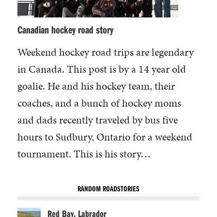
Canadian hockey road story
Weekend hockey road trips are legendary
in Canada. This post is by a 14 year old
goalie. He and his hockey team, their
coaches, and a bunch of hockey moms
and dads recently traveled by bus five
hours to Sudbury, Ontario for a weekend
tournament. This is his story…
RANDOM ROADSTORIES
Red Bay, Labrador