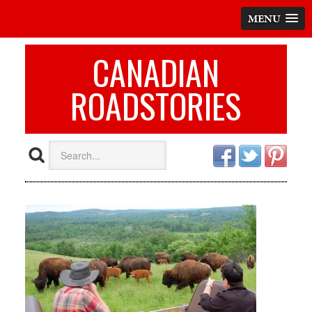
MENU
CANADIAN
ROADSTORIES