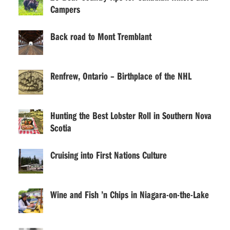
Campers
Back road to Mont Tremblant
Renfrew, Ontario – Birthplace of the NHL
Hunting the Best Lobster Roll in Southern Nova
Scotia
Cruising into First Nations Culture
Wine and Fish ’n Chips in Niagara-on-the-Lake