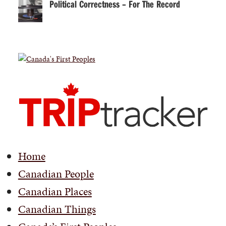
Political Correctness – For The Record
Home
Canadian People
Canadian Places
Canadian Things