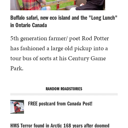
Buffalo safari, new eco island and the "Long Lunch"
in Ontario Canada
5th generation farmer/ poet Rod Potter
has fashioned a large old pickup into a
tour bus of sorts at his Century Game
Park.
RANDOM ROADSTORIES
FREE postcard from Canada Post!
HMS Terror found in Arctic 168 years after doomed