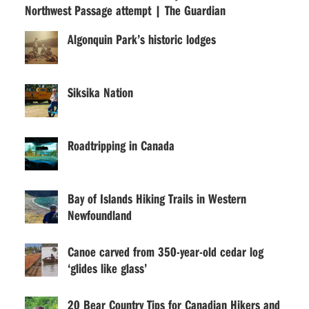
Northwest Passage attempt | The Guardian
Algonquin Park’s historic lodges
Siksika Nation
Roadtripping in Canada
Bay of Islands Hiking Trails in Western
Newfoundland
Canoe carved from 350-year-old cedar log
‘glides like glass’
20 Bear Country Tips for Canadian Hikers and