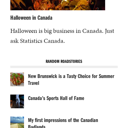
Halloween in Canada
Halloween is big business in Canada. Just
ask Statistics Canada.
RANDOM ROADSTORIES
New Brunswick is a Tasty Choice for Summer
Travel
Canada’s Sports Hall of Fame
My first impressions of the Canadian
Badlands…