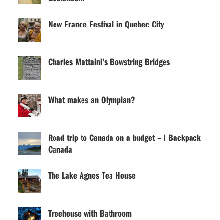
New France Festival in Quebec City
Charles Mattaini’s Bowstring Bridges
What makes an Olympian?
Road trip to Canada on a budget – I Backpack
Canada
The Lake Agnes Tea House
Treehouse with Bathroom