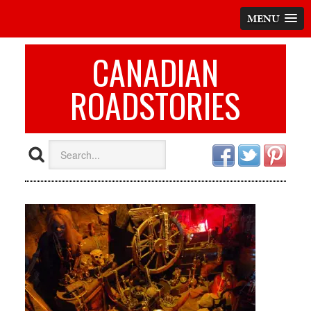
MENU
CANADIAN
ROADSTORIES