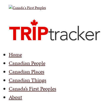
Home
Canadian People
Canadian Places
Canadian Things
Canada’s First Peoples
About