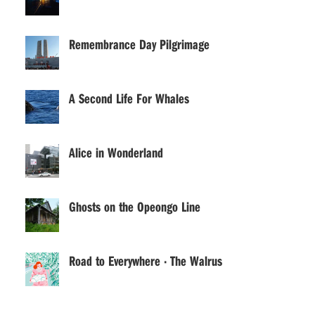
Remembrance Day Pilgrimage
A Second Life For Whales
Alice in Wonderland
Ghosts on the Opeongo Line
Road to Everywhere · The Walrus