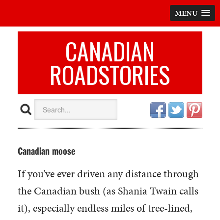
MENU
CANADIAN
ROADSTORIES
Canadian moose
If you’ve ever driven any distance through
the Canadian bush (as Shania Twain calls
it), especially endless miles of tree-lined,