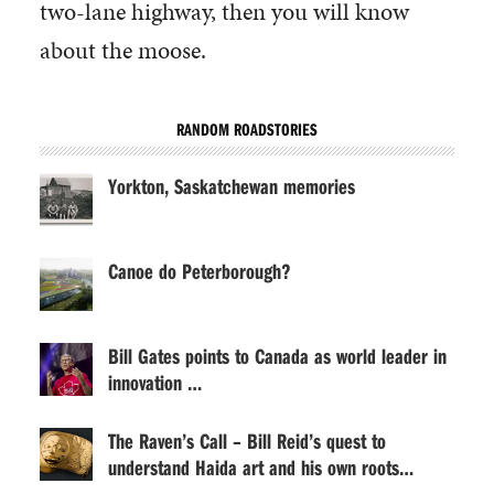
two-lane highway, then you will know
about the moose.
RANDOM ROADSTORIES
Yorkton, Saskatchewan memories
Canoe do Peterborough?
Bill Gates points to Canada as world leader in
innovation …
The Raven’s Call – Bill Reid’s quest to
understand Haida art and his own roots…