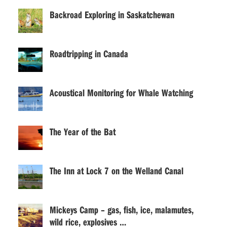
Backroad Exploring in Saskatchewan
Roadtripping in Canada
Acoustical Monitoring for Whale Watching
The Year of the Bat
The Inn at Lock 7 on the Welland Canal
Mickeys Camp – gas, fish, ice, malamutes,
wild rice, explosives …