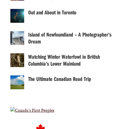
Out and About in Toronto
Island of Newfoundland – A Photographer’s
Dream
Watching Winter Waterfowl in British
Columbia’s Lower Mainland
The Ultimate Canadian Road Trip