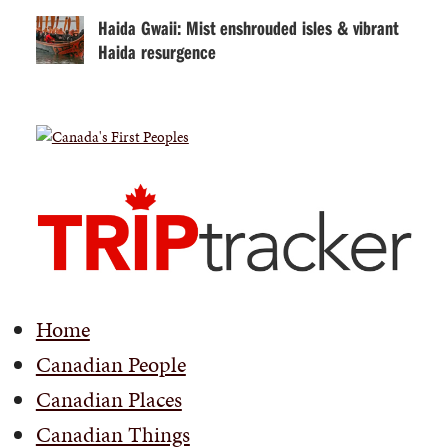
Haida Gwaii: Mist enshrouded isles & vibrant
Haida resurgence
Home
Canadian People
Canadian Places
Canadian Things