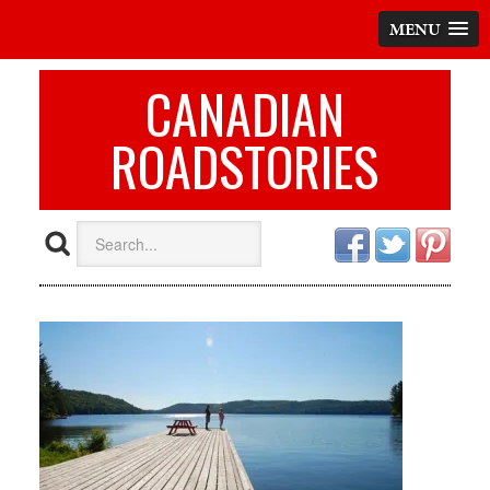
MENU
CANADIAN
ROADSTORIES