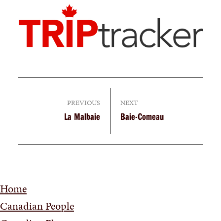
PREVIOUS
NEXT
La Malbaie
Baie-Comeau
Home
Canadian People