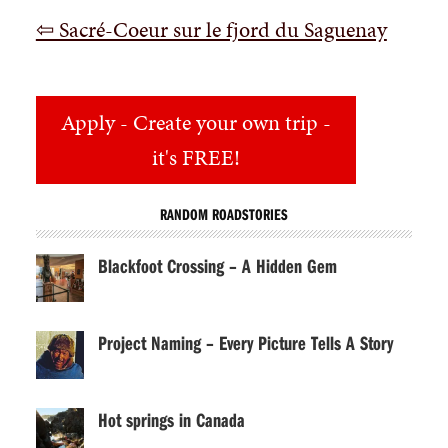
⇦ Sacré-Coeur sur le fjord du Saguenay
Apply
- Create your own trip -
it's FREE!
RANDOM ROADSTORIES
Blackfoot Crossing – A Hidden Gem
Project Naming – Every Picture Tells A Story
Hot springs in Canada