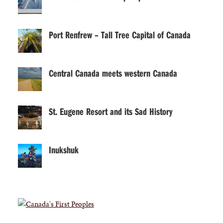
Port Renfrew – Tall Tree Capital of Canada
Central Canada meets western Canada
St. Eugene Resort and its Sad History
Inukshuk