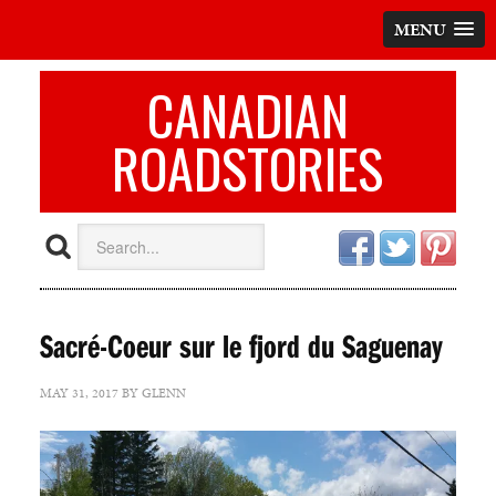
MENU
CANADIAN
ROADSTORIES
Sacré-Coeur sur le fjord du Saguenay
MAY 31, 2017
BY
GLENN