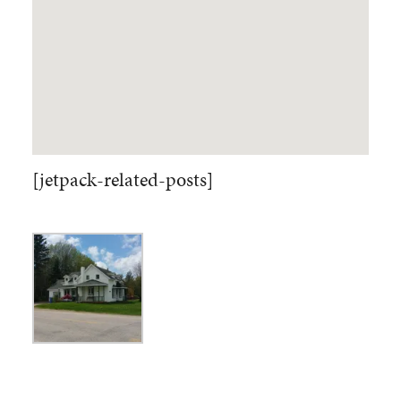
[jetpack-related-posts]