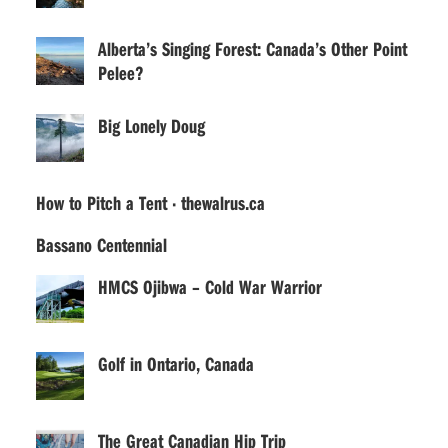
Alberta’s Singing Forest: Canada’s Other Point
Pelee?
Big Lonely Doug
How to Pitch a Tent · thewalrus.ca
Bassano Centennial
HMCS Ojibwa – Cold War Warrior
Golf in Ontario, Canada
The Great Canadian Hip Trip