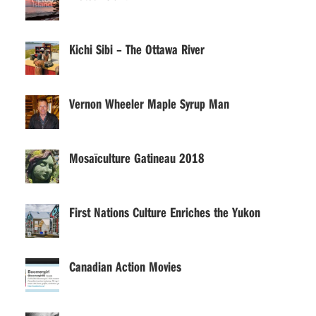
Kichi Sibi – The Ottawa River
Vernon Wheeler Maple Syrup Man
Mosaïculture Gatineau 2018
First Nations Culture Enriches the Yukon
Canadian Action Movies