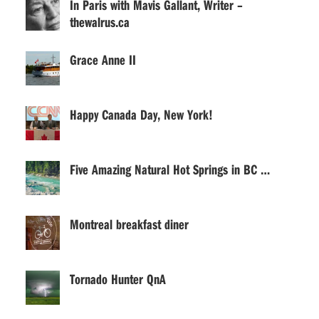
In Paris with Mavis Gallant, Writer –
thewalrus.ca
Grace Anne II
Happy Canada Day, New York!
Five Amazing Natural Hot Springs in BC …
Montreal breakfast diner
Tornado Hunter QnA