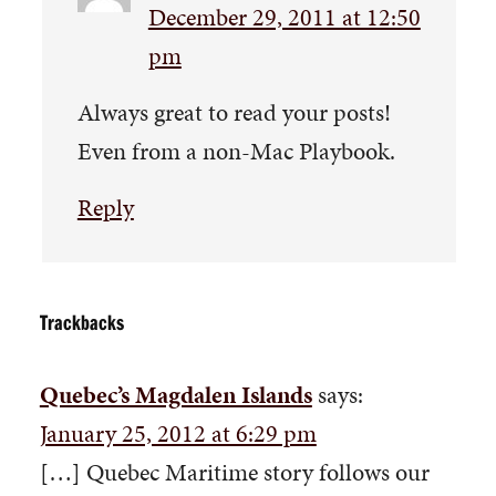
December 29, 2011 at 12:50
pm
Always great to read your posts!
Even from a non-Mac Playbook.
Reply
Trackbacks
Quebec’s Magdalen Islands
says:
January 25, 2012 at 6:29 pm
[…] Quebec Maritime story follows our