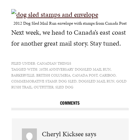
2012 Dog Sled Mail Run envelope with stamps from Canada Post
Next week, we head to Canada’s east coast
for another great mail story. Stay tuned.
FILED UNDER:
CANADIAN THINGS
TAGGED WITH:
20TH ANNIVERSARY DOGSLED MAIL RUN
,
BARKERVILLE
,
BRITISH COLUMBIA
,
CANADA POST
,
CARIBOO
,
COMMEMORATIVE STAMP
,
DOG SLED
,
DOGSLED MAIL RUN
,
GOLD
RUSH TRAIL
,
OUTFITTER
,
SLED DOG
COMMENTS
Cheryl Kicksee
says