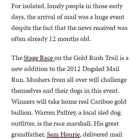
For isolated, lonely people in those early
days, the arrival of mail was a huge event
despite the fact that the news received was
often already 12 months old.
The
Stage Race
on the Gold Rush Trail is a
new addition to the 2012 Dogsled Mail
Run. Mushers from all over will challenge
themselves and their dogs in this event.
Winners will take home real Cariboo gold
bullion. Warren Palfrey, a local sled dog
outfitter, is the race marshall. His great
grandfather,
Sam Hourie
, delivered mail