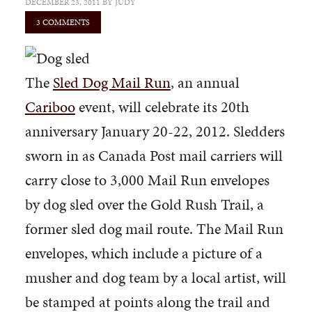
DECEMBER 23, 2011
BY
JUDY
3 COMMENTS
The
Sled Dog Mail Run
, an annual
Cariboo
event, will celebrate its 20th
anniversary January 20-22, 2012. Sledders
sworn in as Canada Post mail carriers will
carry close to 3,000 Mail Run envelopes
by dog sled over the Gold Rush Trail, a
former sled dog mail route. The Mail Run
envelopes, which include a picture of a
musher and dog team by a local artist, will
be stamped at points along the trail and