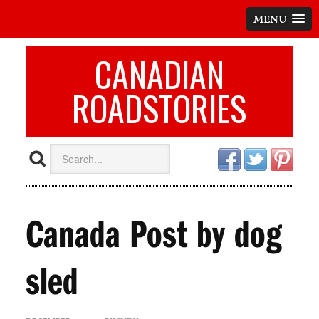
MENU
CANADIAN
ROADSTORIES
Canada Post by dog
sled