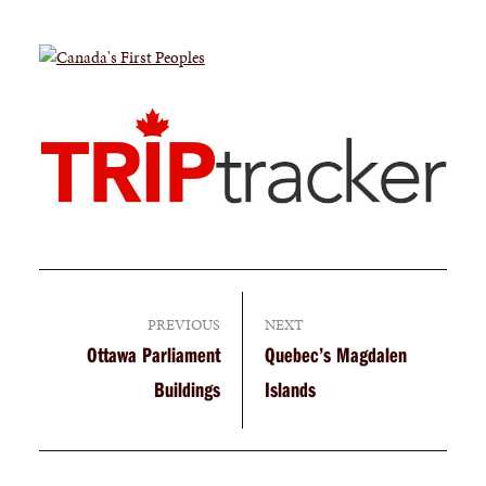
PREVIOUS
NEXT
Ottawa Parliament
Quebec’s Magdalen
Buildings
Islands