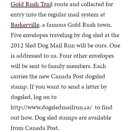
Gold Rush Trai
l route and collected for
entry into the regular mail system at
Barkerville
, a famous Gold Rush town.
Five envelopes traveling by dog sled at the
2012 Sled Dog Mail Run will be ours. One
is addressed to us. Four other envelopes
will be sent to family members. Each
carries the new Canada Post dogsled
stamp. If you want to send a letter by
dogsled, log on to
http://www.dogsledmailrun.ca/ to find
out how. Dog sled stamps are available
from Canada Post.