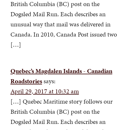
British Columbia (BC) post on the
Dogsled Mail Run. Each describes an
unusual way that mail was delivered in
Canada. In 2010, Canada Post issued two
[…]
Quebec’s Magdalen Islands - Canadian
Roadstories
says:
April 29, 2017 at 10:32 am
[…] Quebec Maritime story follows our
British Columbia (BC) post on the
Dogsled Mail Run. Each describes an