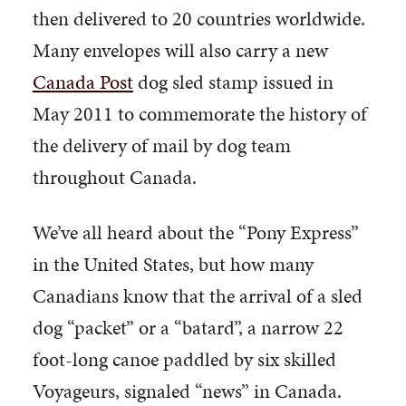
then delivered to 20 countries worldwide.
Many envelopes will also carry a new
Canada Post
dog sled stamp issued in
May 2011 to commemorate the history of
the delivery of mail by dog team
throughout Canada.
We’ve all heard about the “Pony Express”
in the United States, but how many
Canadians know that the arrival of a sled
dog “packet” or a “batard”, a narrow 22
foot-long canoe paddled by six skilled
Voyageurs, signaled “news” in Canada.