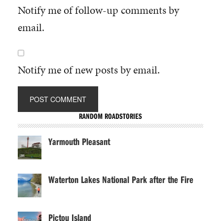
Notify me of follow-up comments by
email.
Notify me of new posts by email.
RANDOM ROADSTORIES
Yarmouth Pleasant
Waterton Lakes National Park after the Fire
Pictou Island