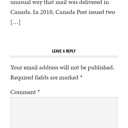
unusual way that mail was delivered in
Canada. In 2010, Canada Post issued two
[…]
LEAVE A REPLY
Your email address will not be published.
Required fields are marked
*
Comment
*