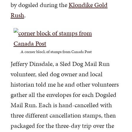
by dogsled during the
Klondike Gold
Rush
.
A corner block of stamps from Canada Post
Jeffery Dinsdale, a Sled Dog Mail Run
volunteer, sled dog owner and local
historian told me he and other volunteers
gather all the envelopes for each Dogsled
Mail Run. Each is hand-cancelled with
three different cancellation stamps, then
packaged for the three-day trip over the