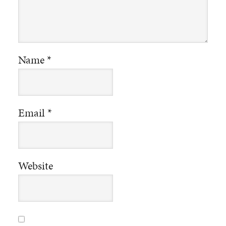
Name
*
Email
*
Website