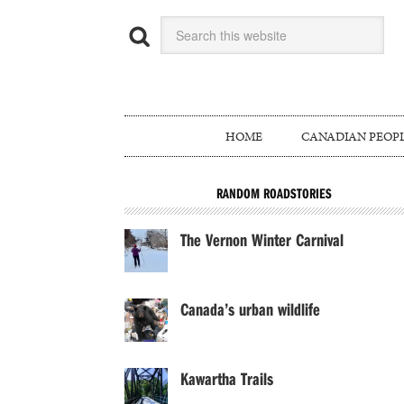
HOME
CANADIAN PEOP
RANDOM ROADSTORIES
The Vernon Winter Carnival
Canada’s urban wildlife
Kawartha Trails