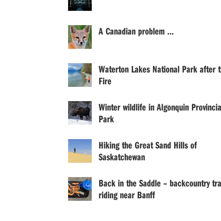
A Canadian problem …
Waterton Lakes National Park after 
Fire
Winter wildlife in Algonquin Provincia
Park
Hiking the Great Sand Hills of
Saskatchewan
Back in the Saddle – backcountry tra
riding near Banff