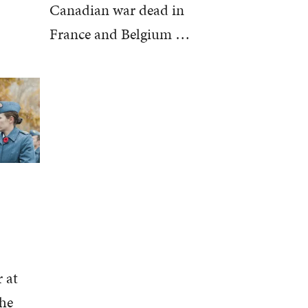
Canadian war dead in
France and Belgium …
 at
the