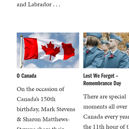
and Labrador . . .
O Canada
Lest We Forget –
Remembrance Day
On the occasion of
There are special
Canada’s 150th
moments all over
birthday, Mark Stevens
Canada every year
& Sharon Matthews-
the 11th hour of 