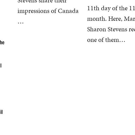
Stevens share their
11th day of the 1
impressions of Canada
month. Here, Ma
…
Sharon Stevens re
one of them…
the
l
il