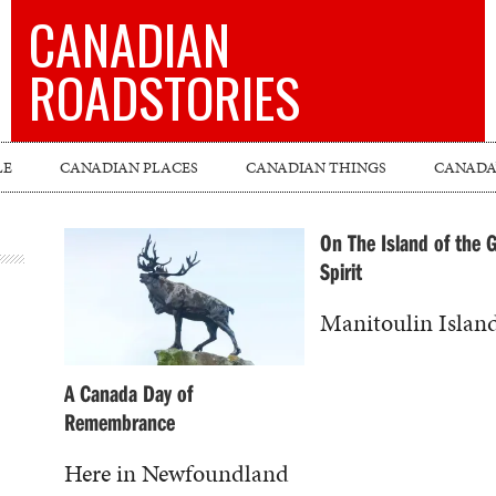
CANADIAN
ROADSTORIES
LE
CANADIAN PLACES
CANADIAN THINGS
CANADA’
On The Island of the 
Spirit
Manitoulin Island 
A Canada Day of
Remembrance
Here in Newfoundland