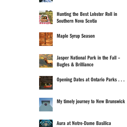
Hunting the Best Lobster Roll in
Southern Nova Scotia
Maple Syrup Season
Jasper National Park in the Fall –
Bugles & Brilliance
Opening Dates at Ontario Parks . . .
My timely journey to New Brunswick
Aura at Notre-Dame Basilica