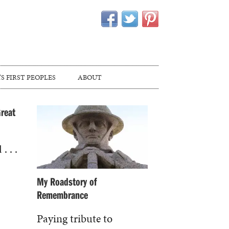
S FIRST PEOPLES
ABOUT
Great
. . .
My Roadstory of
Remembrance
Paying tribute to