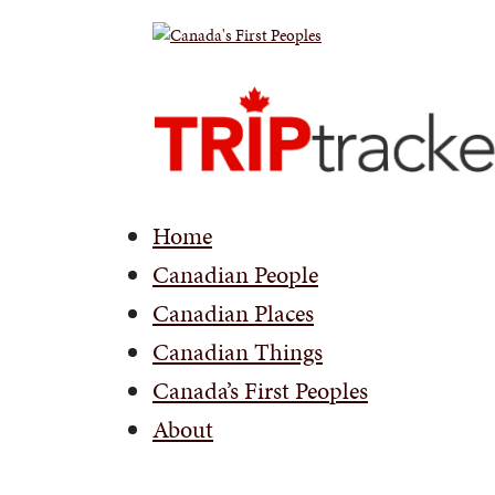
Home
Canadian People
Canadian Places
Canadian Things
Canada’s First Peoples
About