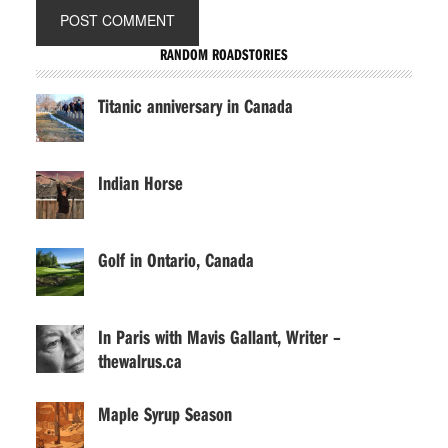
RANDOM ROADSTORIES
Titanic anniversary in Canada
Indian Horse
Golf in Ontario, Canada
In Paris with Mavis Gallant, Writer –
thewalrus.ca
Maple Syrup Season