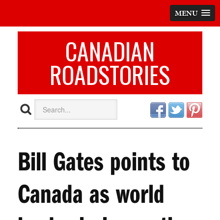
MENU
CANADIAN
ROADSTORIES
Bill Gates points to
Canada as world