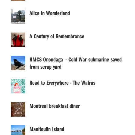
Alice in Wonderland
A Century of Remembrance
HMCS Onondaga – Cold-War submarine saved
from scrap yard
Road to Everywhere · The Walrus
Montreal breakfast diner
Manitoulin Island