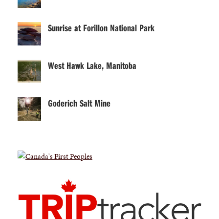
Sunrise at Forillon National Park
West Hawk Lake, Manitoba
Goderich Salt Mine