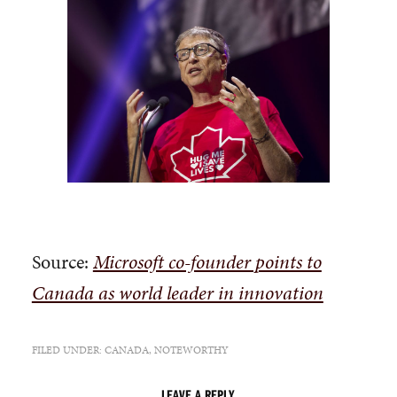
Source:
Microsoft co-founder points to
Canada as world leader in innovation
FILED UNDER:
CANADA
,
NOTEWORTHY
LEAVE A REPLY