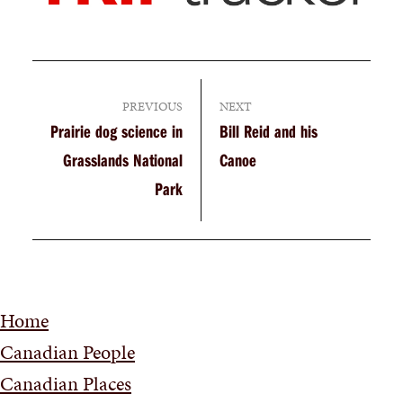
PREVIOUS
NEXT
Prairie dog science in
Bill Reid and his
Grasslands National
Canoe
Park
Home
Canadian People
Canadian Places