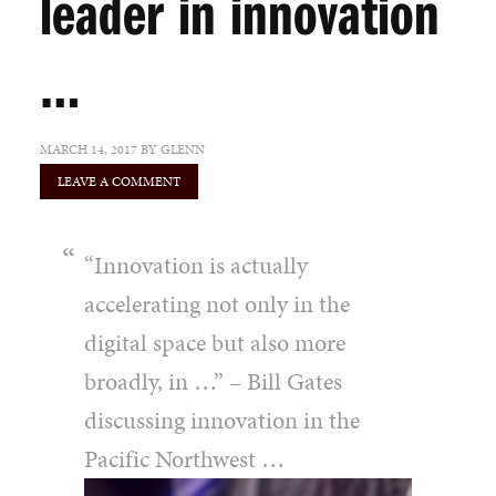
leader in innovation
…
MARCH 14, 2017
BY
GLENN
LEAVE A COMMENT
“Innovation is actually
accelerating not only in the
digital space but also more
broadly, in …” – Bill Gates
discussing innovation in the
Pacific Northwest …