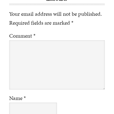
Your email address will not be published.
Required fields are marked
*
Comment
*
Name
*