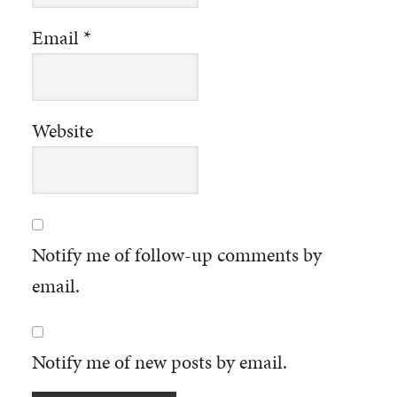
Email
*
Website
Notify me of follow-up comments by
email.
Notify me of new posts by email.