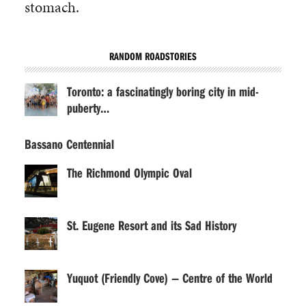
stomach.
RANDOM ROADSTORIES
Toronto: a fascinatingly boring city in mid-
puberty…
Bassano Centennial
The Richmond Olympic Oval
St. Eugene Resort and its Sad History
Yuquot (Friendly Cove) — Centre of the World