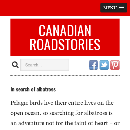
MENU
CANADIAN
ROADSTORIES
In search of albatross
Pelagic birds live their entire lives on the
open ocean, so searching for albatross is
an adventure not for the faint of heart – or