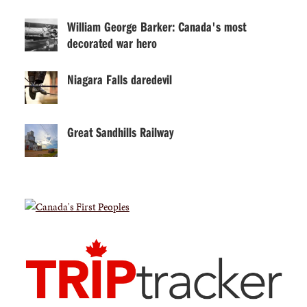
William George Barker: Canada's most
decorated war hero
Niagara Falls daredevil
Great Sandhills Railway