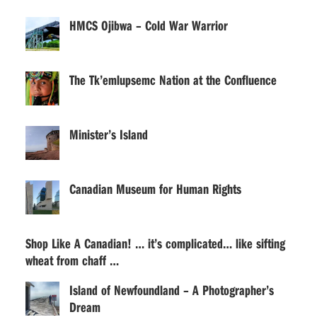
HMCS Ojibwa – Cold War Warrior
The Tk’emlupsemc Nation at the Confluence
Minister’s Island
Canadian Museum for Human Rights
Shop Like A Canadian! … it’s complicated… like sifting
wheat from chaff …
Island of Newfoundland – A Photographer’s
Dream