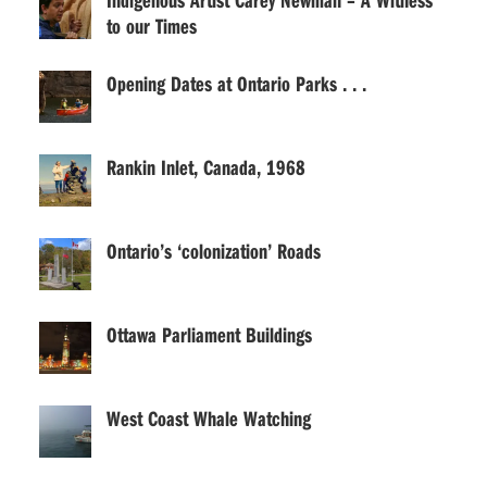
to our Times
Opening Dates at Ontario Parks . . .
Rankin Inlet, Canada, 1968
Ontario’s ‘colonization’ Roads
Ottawa Parliament Buildings
West Coast Whale Watching