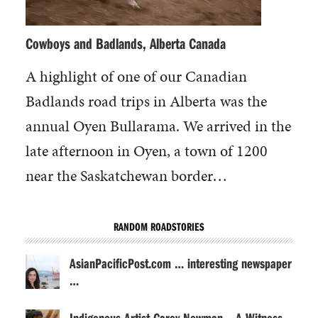
Cowboys and Badlands, Alberta Canada
A highlight of one of our Canadian
Badlands road trips in Alberta was the
annual Oyen Bullarama. We arrived in the
late afternoon in Oyen, a town of 1200
near the Saskatchewan border…
RANDOM ROADSTORIES
AsianPacificPost.com … interesting newspaper
…
Indigenous Artist Carey Newman – A Witness