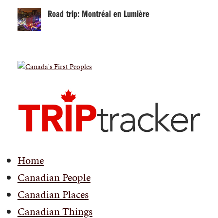
Road trip: Montréal en Lumière
Home
Canadian People
Canadian Places
Canadian Things