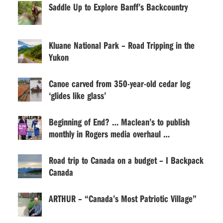
Saddle Up to Explore Banff’s Backcountry
Kluane National Park – Road Tripping in the
Yukon
Canoe carved from 350-year-old cedar log
‘glides like glass’
Beginning of End? … Maclean’s to publish
monthly in Rogers media overhaul …
Road trip to Canada on a budget – I Backpack
Canada
ARTHUR – “Canada’s Most Patriotic Village”