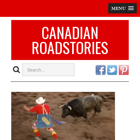
MENU
CANADIAN
ROADSTORIES