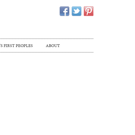
S FIRST PEOPLES
ABOUT