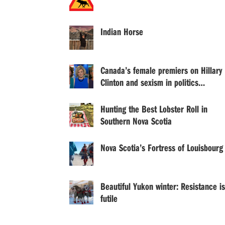
Indian Horse
Canada’s female premiers on Hillary
Clinton and sexism in politics…
Hunting the Best Lobster Roll in
Southern Nova Scotia
Nova Scotia’s Fortress of Louisbourg
Beautiful Yukon winter: Resistance is
futile