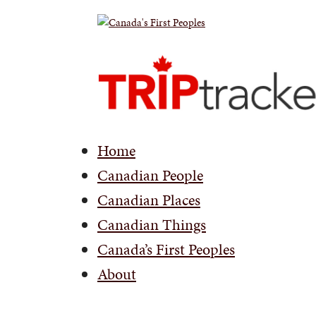
Home
Canadian People
Canadian Places
Canadian Things
Canada’s First Peoples
About