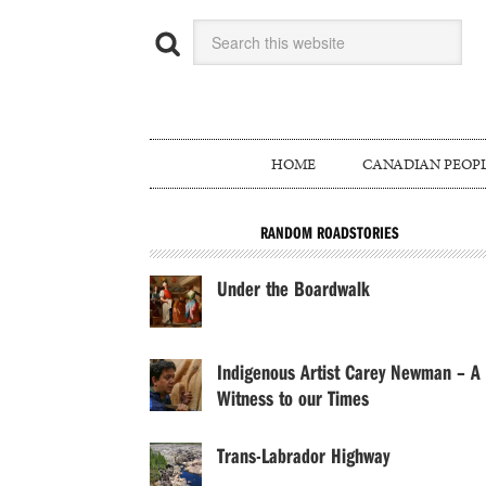
HOME
CANADIAN PEOP
RANDOM ROADSTORIES
Under the Boardwalk
Indigenous Artist Carey Newman – A
Witness to our Times
Trans-Labrador Highway