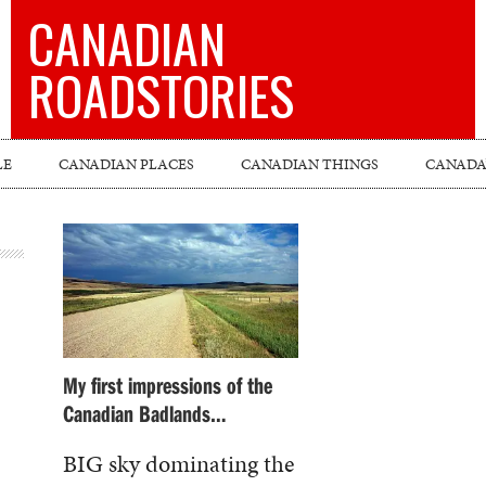
CANADIAN
ROADSTORIES
LE
CANADIAN PLACES
CANADIAN THINGS
CANADA’
My first impressions of the
Canadian Badlands…
BIG sky dominating the