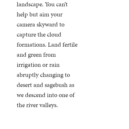
landscape. You can’t
help but aim your
camera skyward to
capture the cloud
formations. Land fertile
and green from
irrigation or rain
abruptly changing to
desert and sagebush as
we descend into one of
the river valleys.