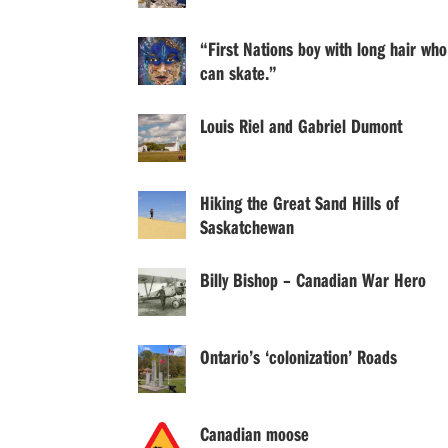
“First Nations boy with long hair who
can skate.”
Louis Riel and Gabriel Dumont
Hiking the Great Sand Hills of
Saskatchewan
Billy Bishop – Canadian War Hero
Ontario’s ‘colonization’ Roads
Canadian moose