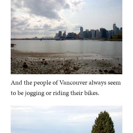
And the people of Vancouver always seem
to be jogging or riding their bikes.