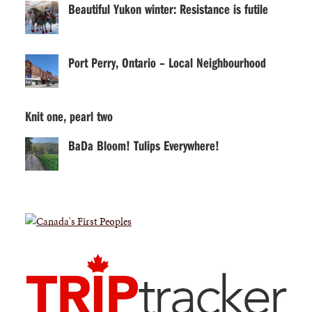
Beautiful Yukon winter: Resistance is futile
Port Perry, Ontario – Local Neighbourhood
Knit one, pearl two
BaDa Bloom! Tulips Everywhere!