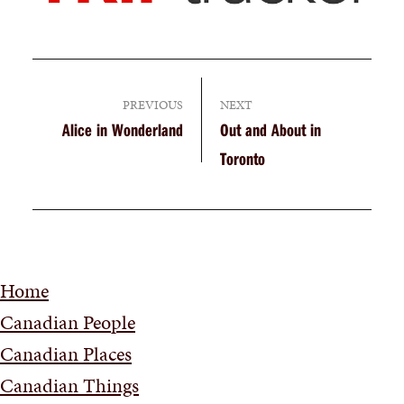
PREVIOUS
NEXT
Alice in Wonderland
Out and About in
Toronto
Home
Canadian People
Canadian Places
Canadian Things