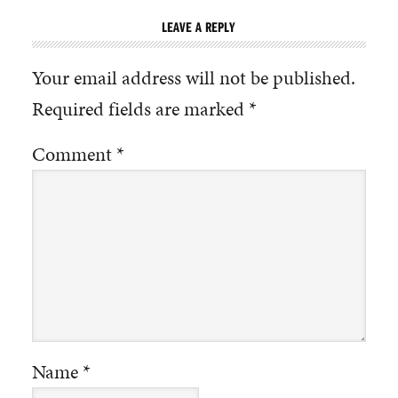
LEAVE A REPLY
Your email address will not be published.
Required fields are marked
*
Comment
*
Name
*