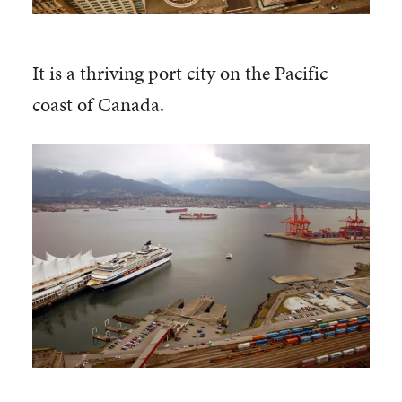
It is a thriving port city on the Pacific
coast of Canada.