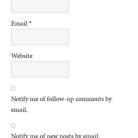
Email
*
Website
Notify me of follow-up comments by
email.
Notify me of new posts by email.