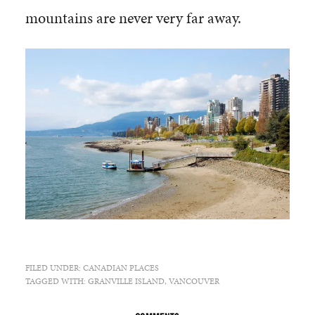
mountains are never very far away.
FILED UNDER:
CANADIAN PLACES
TAGGED WITH:
GRANVILLE ISLAND
,
VANCOUVER