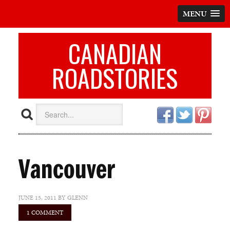
MENU
CANADIAN
ROADSTORIES
Vancouver
JUNE 15, 2011
BY
GLENN
1 COMMENT