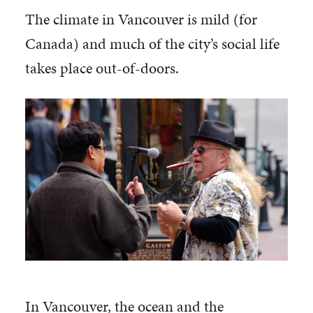
The climate in Vancouver is mild (for
Canada) and much of the city’s social life
takes place out-of-doors.
In Vancouver, the ocean and the