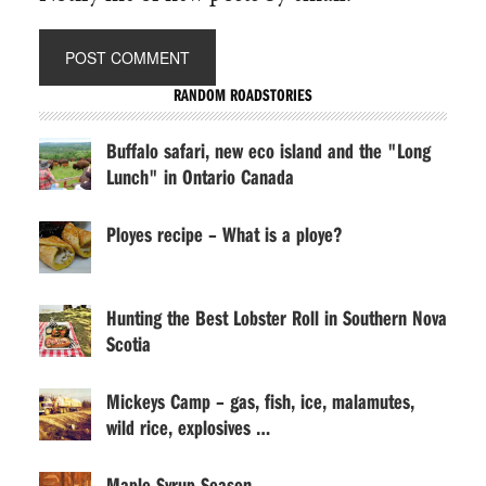
RANDOM ROADSTORIES
Buffalo safari, new eco island and the "Long
Lunch" in Ontario Canada
Ployes recipe – What is a ploye?
Hunting the Best Lobster Roll in Southern Nova
Scotia
Mickeys Camp – gas, fish, ice, malamutes,
wild rice, explosives …
Maple Syrup Season