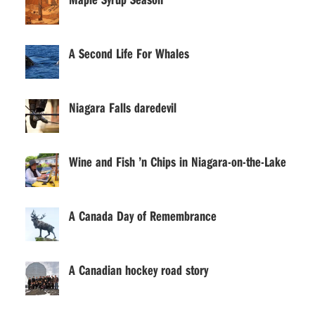
A Second Life For Whales
Niagara Falls daredevil
Wine and Fish ’n Chips in Niagara-on-the-Lake
A Canada Day of Remembrance
A Canadian hockey road story