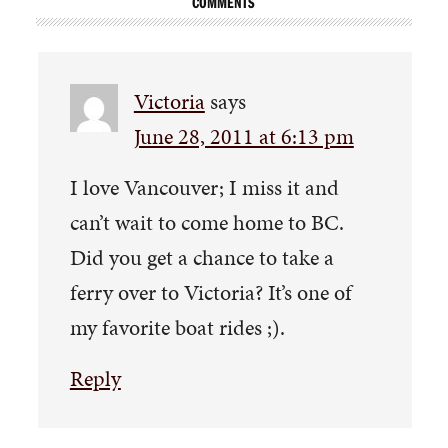
COMMENTS
Victoria
says
June 28, 2011 at 6:13 pm
I love Vancouver; I miss it and
can’t wait to come home to BC.
Did you get a chance to take a
ferry over to Victoria? It’s one of
my favorite boat rides ;).
Reply