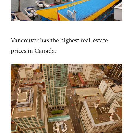
Vancouver has the highest real-estate
prices in Canada.