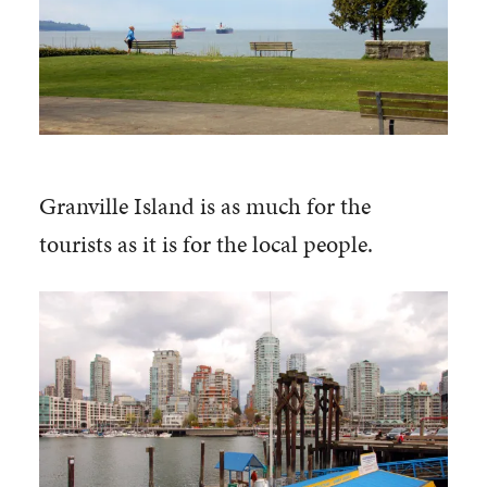
Granville Island is as much for the
tourists as it is for the local people.