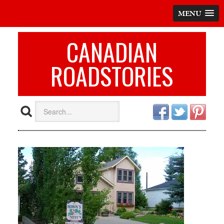
MENU
CANADIAN
ROADSTORIES