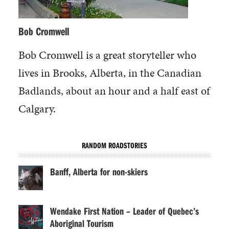
Bob Cromwell
Bob Cromwell is a great storyteller who
lives in Brooks, Alberta, in the Canadian
Badlands, about an hour and a half east of
Calgary.
RANDOM ROADSTORIES
Banff, Alberta for non-skiers
Wendake First Nation – Leader of Quebec’s
Aboriginal Tourism