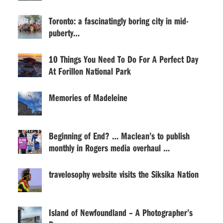
Toronto: a fascinatingly boring city in mid-
puberty…
10 Things You Need To Do For A Perfect Day
At Forillon National Park
Memories of Madeleine
Beginning of End? … Maclean’s to publish
monthly in Rogers media overhaul …
travelosophy website visits the Siksika Nation
Island of Newfoundland – A Photographer’s