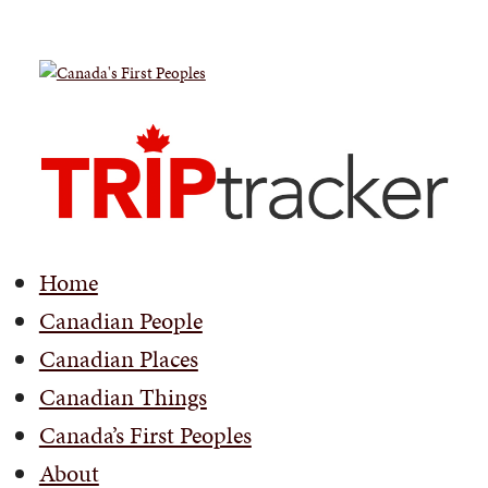
Home
Canadian People
Canadian Places
Canadian Things
Canada’s First Peoples
About