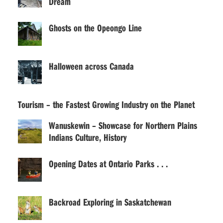
Dream
Ghosts on the Opeongo Line
Halloween across Canada
Tourism – the Fastest Growing Industry on the Planet
Wanuskewin – Showcase for Northern Plains
Indians Culture, History
Opening Dates at Ontario Parks . . .
Backroad Exploring in Saskatchewan