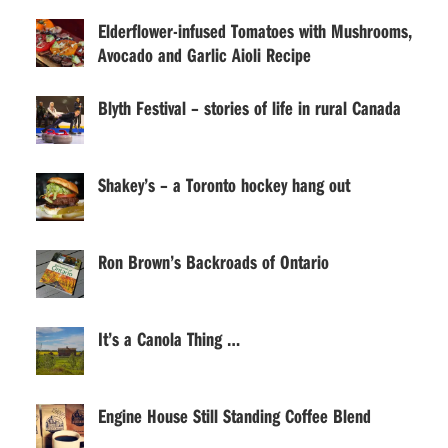
Elderflower-infused Tomatoes with Mushrooms,
Avocado and Garlic Aioli Recipe
Blyth Festival – stories of life in rural Canada
Shakey’s – a Toronto hockey hang out
Ron Brown’s Backroads of Ontario
It’s a Canola Thing …
Engine House Still Standing Coffee Blend