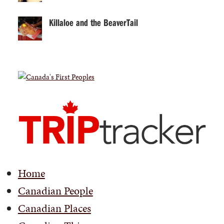
Killaloe and the BeaverTail
Home
Canadian People
Canadian Places