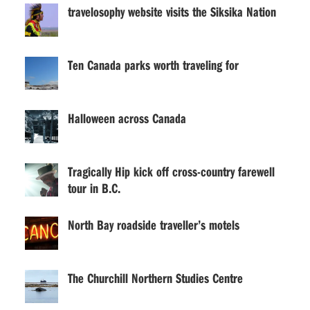
travelosophy website visits the Siksika Nation
Ten Canada parks worth traveling for
Halloween across Canada
Tragically Hip kick off cross-country farewell
tour in B.C.
North Bay roadside traveller’s motels
The Churchill Northern Studies Centre