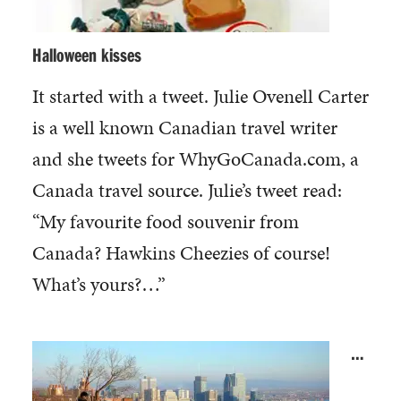
Halloween kisses
It started with a tweet. Julie Ovenell Carter
is a well known Canadian travel writer
and she tweets for WhyGoCanada.com, a
Canada travel source. Julie’s tweet read:
“My favourite food souvenir from
Canada? Hawkins Cheezies of course!
What’s yours?…”
…