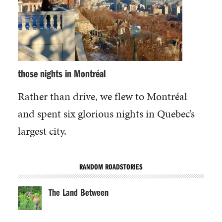
those nights in Montréal
Rather than drive, we flew to Montréal
and spent six glorious nights in Quebec’s
largest city.
RANDOM ROADSTORIES
The Land Between