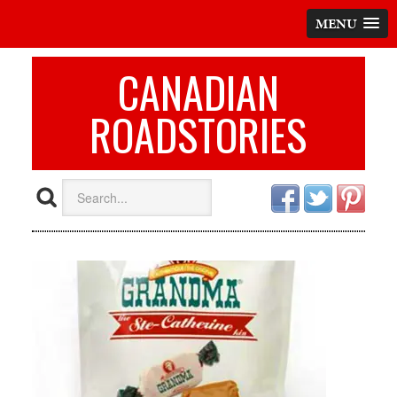
MENU
CANADIAN
ROADSTORIES