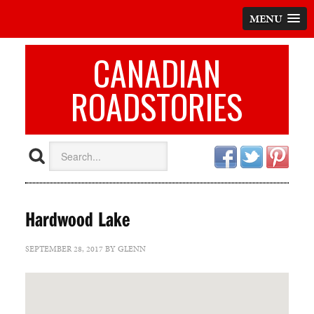
MENU
CANADIAN
ROADSTORIES
Hardwood Lake
SEPTEMBER 28, 2017
BY
GLENN