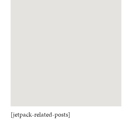
[jetpack-related-posts]