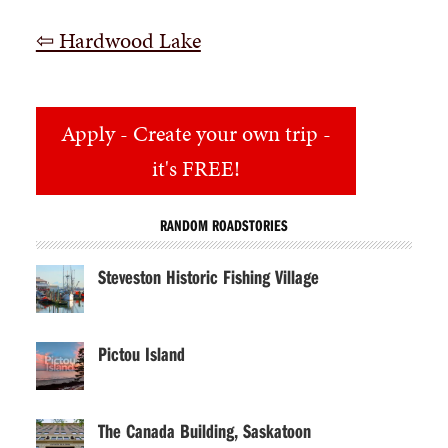
⇦ Hardwood Lake
Apply
- Create your own trip -
it's FREE!
RANDOM ROADSTORIES
Steveston Historic Fishing Village
Pictou Island
The Canada Building, Saskatoon