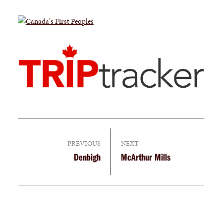
PREVIOUS
NEXT
Denbigh
McArthur Mills