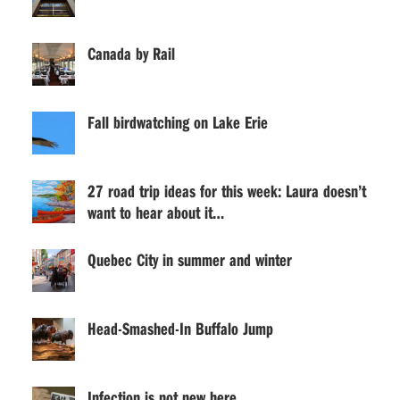
Canada by Rail
Fall birdwatching on Lake Erie
27 road trip ideas for this week: Laura doesn’t
want to hear about it…
Quebec City in summer and winter
Head-Smashed-In Buffalo Jump
Infection is not new here . . .