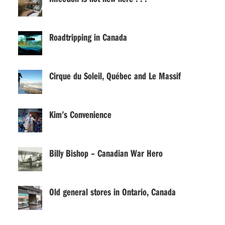
Roadtripping in Canada
Cirque du Soleil, Québec and Le Massif
Kim’s Convenience
Billy Bishop – Canadian War Hero
Old general stores in Ontario, Canada