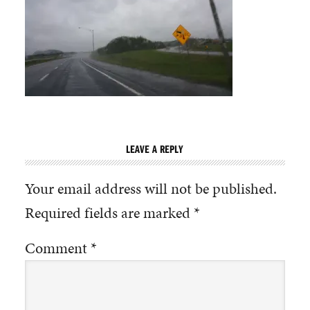
LEAVE A REPLY
Your email address will not be published.
Required fields are marked
*
Comment
*