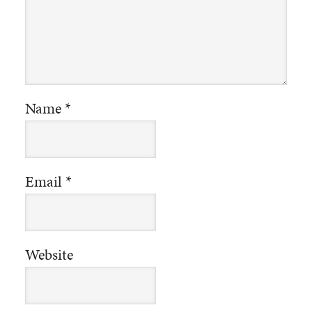
Name
*
Email
*
Website