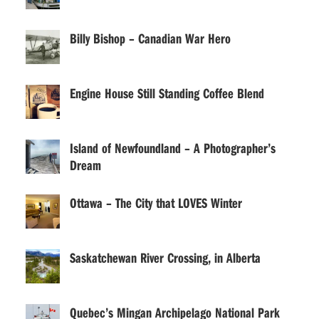
Billy Bishop – Canadian War Hero
Engine House Still Standing Coffee Blend
Island of Newfoundland – A Photographer’s
Dream
Ottawa – The City that LOVES Winter
Saskatchewan River Crossing, in Alberta
Quebec’s Mingan Archipelago National Park