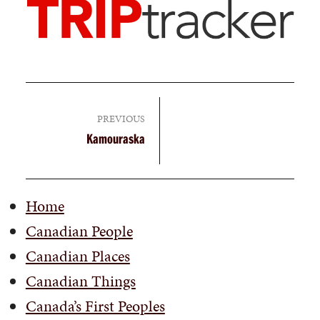
PREVIOUS
Kamouraska
Home
Canadian People
Canadian Places
Canadian Things
Canada’s First Peoples