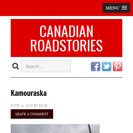
MENU
CANADIAN
ROADSTORIES
Kamouraska
JUNE 14, 2016
BY
KYLE
LEAVE A COMMENT