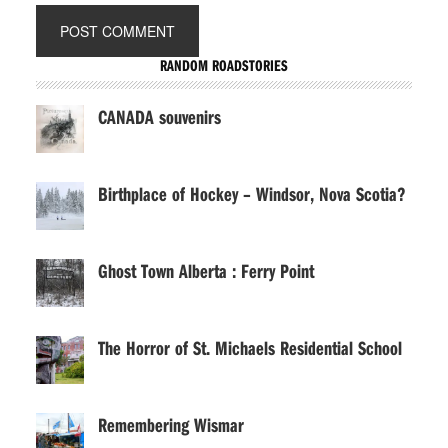
RANDOM ROADSTORIES
CANADA souvenirs
Birthplace of Hockey – Windsor, Nova Scotia?
Ghost Town Alberta : Ferry Point
The Horror of St. Michaels Residential School
Remembering Wismar