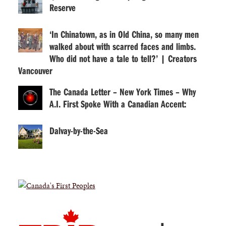
Reserve
‘In Chinatown, as in Old China, so many men
walked about with scarred faces and limbs.
Who did not have a tale to tell?’ | Creators
Vancouver
The Canada Letter – New York Times – Why
A.I. First Spoke With a Canadian Accent:
Dalvay-by-the-Sea