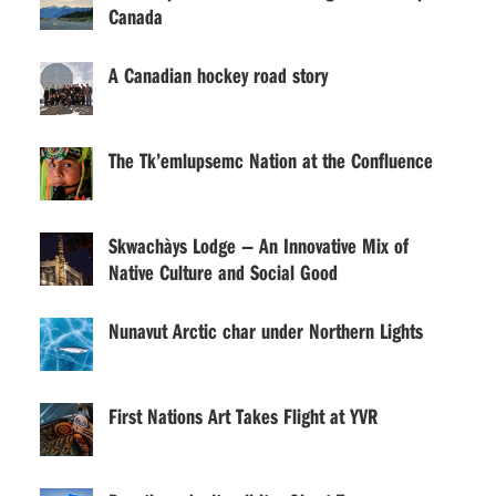
Canada
A Canadian hockey road story
The Tk’emlupsemc Nation at the Confluence
Skwachàys Lodge — An Innovative Mix of
Native Culture and Social Good
Nunavut Arctic char under Northern Lights
First Nations Art Takes Flight at YVR