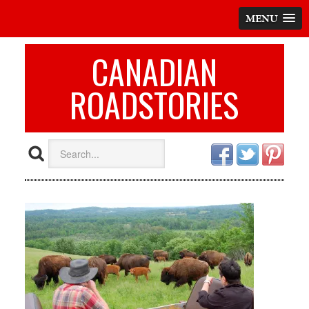
MENU
CANADIAN
ROADSTORIES