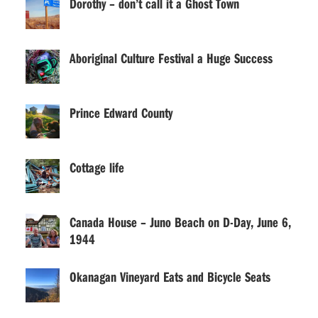
Dorothy – don’t call it a Ghost Town
Aboriginal Culture Festival a Huge Success
Prince Edward County
Cottage life
Canada House – Juno Beach on D-Day, June 6,
1944
Okanagan Vineyard Eats and Bicycle Seats