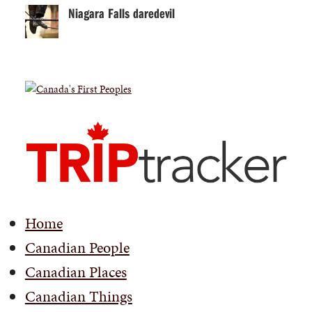
Niagara Falls daredevil
Home
Canadian People
Canadian Places
Canadian Things