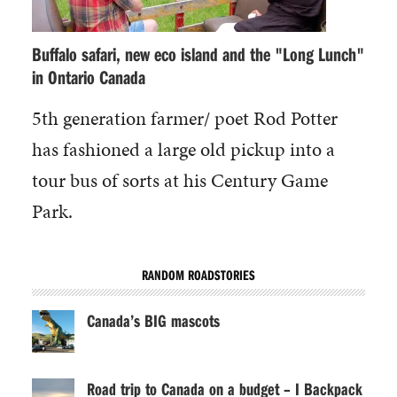
Buffalo safari, new eco island and the "Long Lunch"
in Ontario Canada
5th generation farmer/ poet Rod Potter
has fashioned a large old pickup into a
tour bus of sorts at his Century Game
Park.
RANDOM ROADSTORIES
Canada’s BIG mascots
Road trip to Canada on a budget – I Backpack