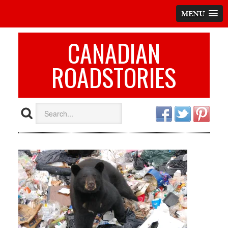
MENU
CANADIAN
ROADSTORIES