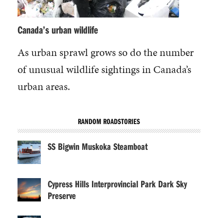
Canada’s urban wildlife
As urban sprawl grows so do the number
of unusual wildlife sightings in Canada’s
urban areas.
RANDOM ROADSTORIES
SS Bigwin Muskoka Steamboat
Cypress Hills Interprovincial Park Dark Sky
Preserve