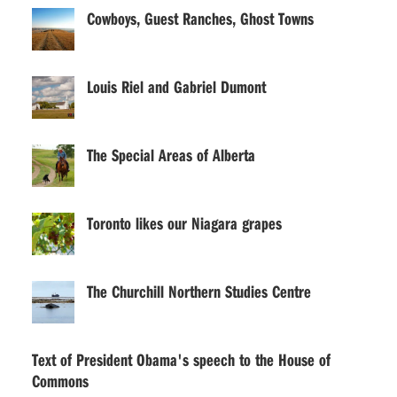
Cowboys, Guest Ranches, Ghost Towns
Louis Riel and Gabriel Dumont
The Special Areas of Alberta
Toronto likes our Niagara grapes
The Churchill Northern Studies Centre
Text of President Obama's speech to the House of
Commons