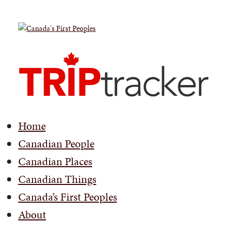
Home
Canadian People
Canadian Places
Canadian Things
Canada’s First Peoples
About