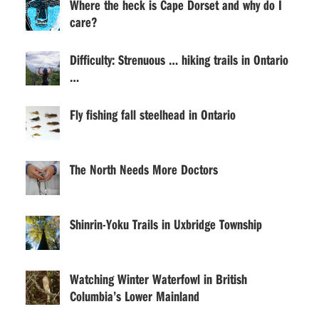
Where the heck is Cape Dorset and why do I
care?
Difficulty: Strenuous … hiking trails in Ontario
…
Fly fishing fall steelhead in Ontario
The North Needs More Doctors
Shinrin-Yoku Trails in Uxbridge Township
Watching Winter Waterfowl in British
Columbia’s Lower Mainland