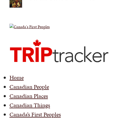
Home
Canadian People
Canadian Places
Canadian Things
Canada’s First Peoples