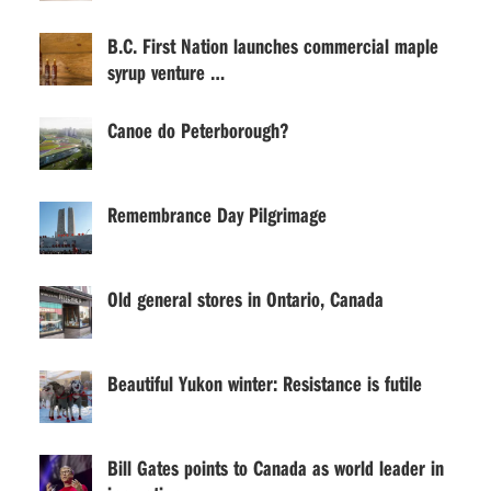
B.C. First Nation launches commercial maple
syrup venture …
Canoe do Peterborough?
Remembrance Day Pilgrimage
Old general stores in Ontario, Canada
Beautiful Yukon winter: Resistance is futile
Bill Gates points to Canada as world leader in