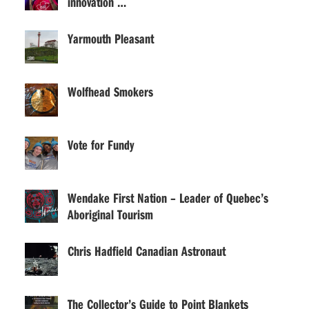
innovation …
Yarmouth Pleasant
Wolfhead Smokers
Vote for Fundy
Wendake First Nation – Leader of Quebec’s
Aboriginal Tourism
Chris Hadfield Canadian Astronaut
The Collector’s Guide to Point Blankets