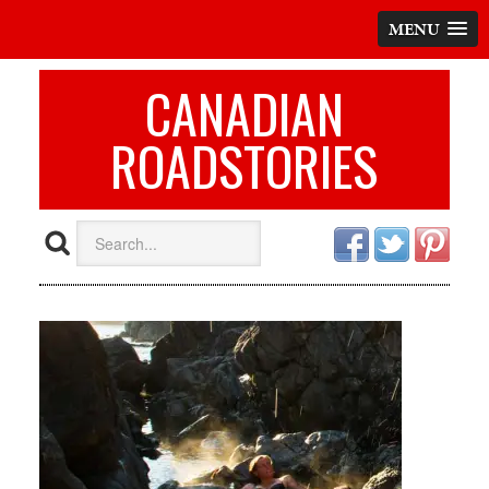
MENU
CANADIAN
ROADSTORIES