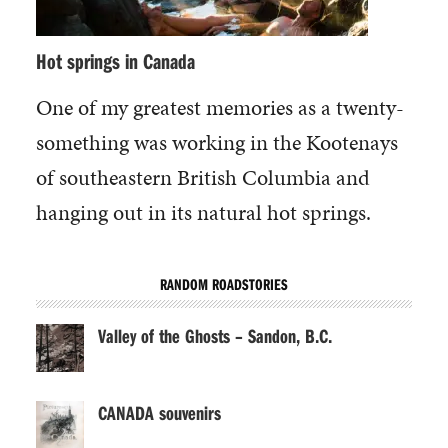
Hot springs in Canada
One of my greatest memories as a twenty-
something was working in the Kootenays
of southeastern British Columbia and
hanging out in its natural hot springs.
RANDOM ROADSTORIES
Valley of the Ghosts – Sandon, B.C.
CANADA souvenirs