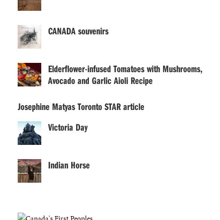
CANADA souvenirs
Elderflower-infused Tomatoes with Mushrooms,
Avocado and Garlic Aioli Recipe
Josephine Matyas Toronto STAR article
Victoria Day
Indian Horse