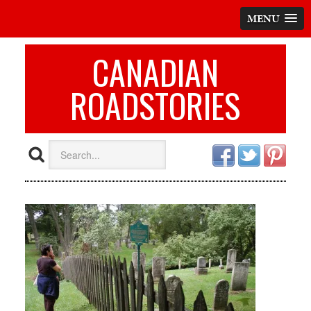
MENU
CANADIAN
ROADSTORIES