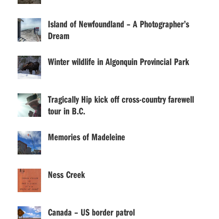
Island of Newfoundland – A Photographer’s
Dream
Winter wildlife in Algonquin Provincial Park
Tragically Hip kick off cross-country farewell
tour in B.C.
Memories of Madeleine
Ness Creek
Canada – US border patrol