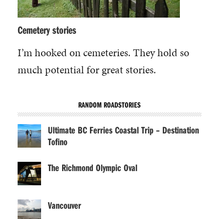
Cemetery stories
I’m hooked on cemeteries. They hold so
much potential for great stories.
RANDOM ROADSTORIES
Ultimate BC Ferries Coastal Trip – Destination
Tofino
The Richmond Olympic Oval
Vancouver