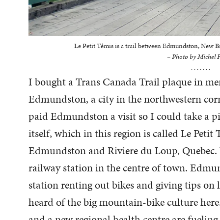
Le Petit Témis is a trail between Edmundston, New 
– Photo by Michel F
. . . . . . .
I bought a Trans Canada Trail plaque in me
Edmundston, a city in the northwestern cor
paid Edmundston a visit so I could take a pi
itself, which in this region is called Le Petit 
Edmundston and Riviere du Loup, Quebec. W
railway station in the centre of town. Edm
station renting out bikes and giving tips on l
heard of the big mountain-bike culture her
and a new regional health centre are fueli