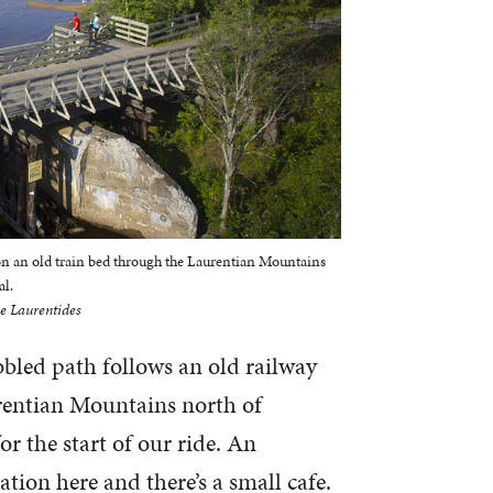
 on an old train bed through the Laurentian Mountains
al.
e Laurentides
ebbled path follows an old railway
rentian Mountains north of
r the start of our ride. An
tation here and there’s a small cafe.