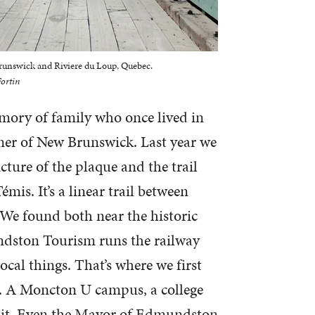
Brunswick and Riviere du Loup, Quebec.
ortin
mory of family who once lived in
ner of New Brunswick. Last year we
cture of the plaque and the trail
Témis. It’s a linear trail between
e found both near the historic
undston Tourism runs the railway
ocal things. That’s where we first
e. A Moncton U campus, a college
ng it. Even the Mayor of Edmundston