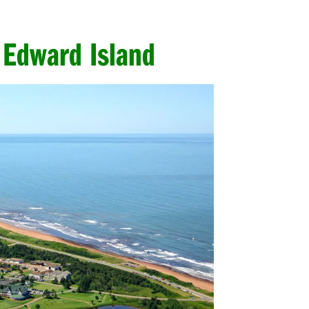
 Edward Island