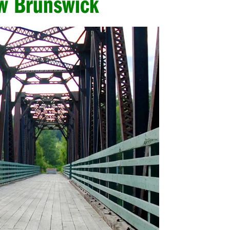
ew Brunswick