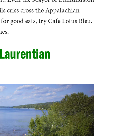
ls criss cross the Appalachian
 for good eats, try Cafe Lotus Bleu.
hes.
 Laurentian