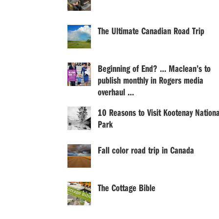
The Ultimate Canadian Road Trip
Beginning of End? … Maclean’s to
publish monthly in Rogers media
overhaul …
10 Reasons to Visit Kootenay Nationa
Park
Fall color road trip in Canada
The Cottage Bible