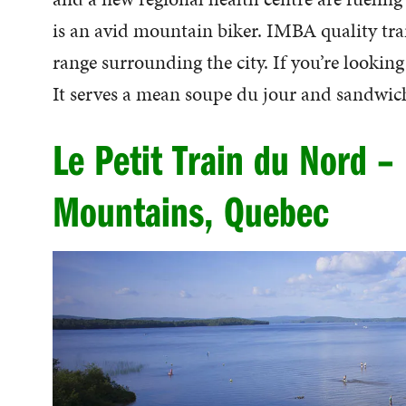
is an avid mountain biker. IMBA quality trai
range surrounding the city. If you’re looking
It serves a mean soupe du jour and sandwic
Le Petit Train du Nord –
Mountains, Quebec