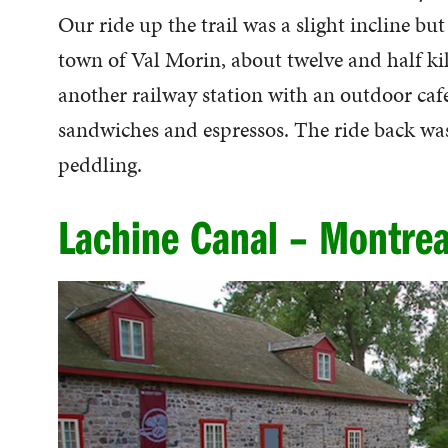
Our ride up the trail was a slight incline bu
town of Val Morin, about twelve and half kil
another railway station with an outdoor caf
sandwiches and espressos. The ride back was 
peddling.
Lachine Canal – Montrea