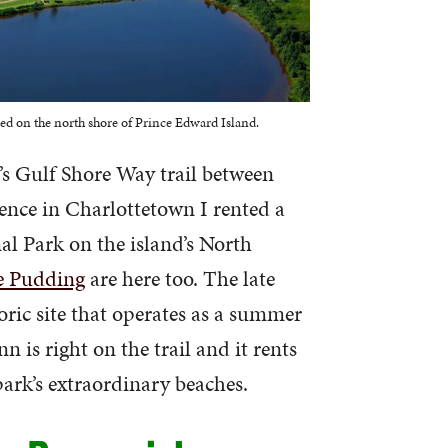
ed on the north shore of Prince Edward Island.
’s Gulf Shore Way trail between
ence in Charlottetown I rented a
al Park on the island’s North
e Pudding
are here too. The late
oric site that operates as a summer
n is right on the trail and it rents
 park’s extraordinary beaches.