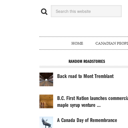
HOME
CANADIAN PEOP
RANDOM ROADSTORIES
Back road to Mont Tremblant
B.C. First Nation launches commerci
maple syrup venture …
A Canada Day of Remembrance