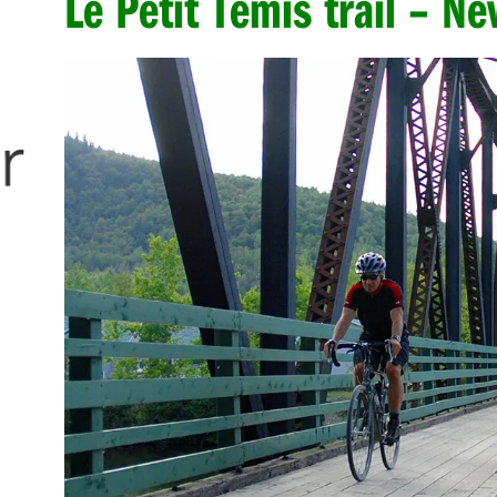
Le Petit Témis trail – N