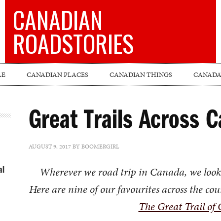
CANADIAN
ROADSTORIES
LE
CANADIAN PLACES
CANADIAN THINGS
CANADA’
Great Trails Across 
AUGUST 9, 2017
BY
BOOMERGIRL
al
Wherever we road trip in Canada, we look fo
Here are nine of our favourites across the coun
The Great Trail of