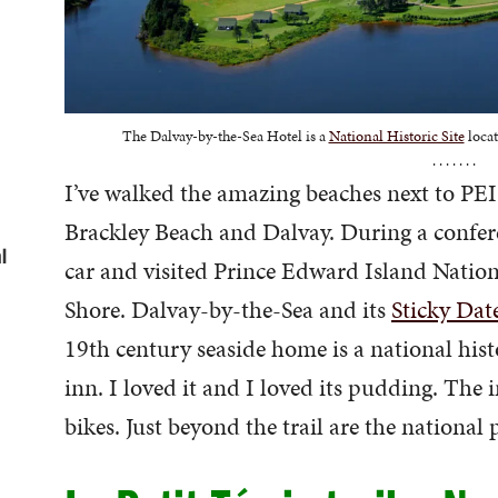
The Dalvay-by-the-Sea Hotel is a
National Historic Site
locat
. . . . . . .
I’ve walked the amazing beaches next to PEI
Brackley Beach and Dalvay. During a confer
l
car and visited Prince Edward Island Nation
Shore. Dalvay-by-the-Sea and its
Sticky Dat
19th century seaside home is a national hist
inn. I loved it and I loved its pudding. The in
bikes. Just beyond the trail are the national