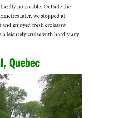
t hardly noticeable. Outside the
ometres later, we stopped at
e and enjoyed fresh croissant
a leisurely cruise with hardly any
l, Quebec