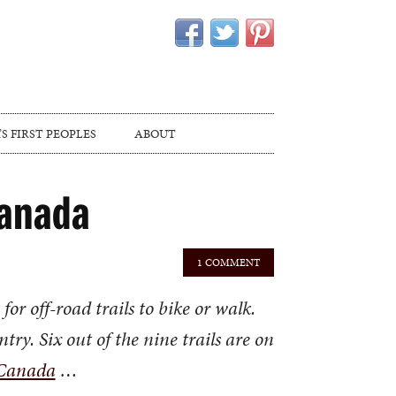
S FIRST PEOPLES
ABOUT
Canada
1 COMMENT
r off-road trails to bike or walk.
try. Six out of the nine trails are on
 Canada
…