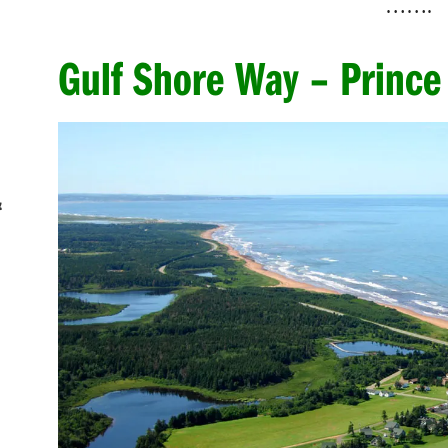
…….
Gulf Shore Way – Prince
&