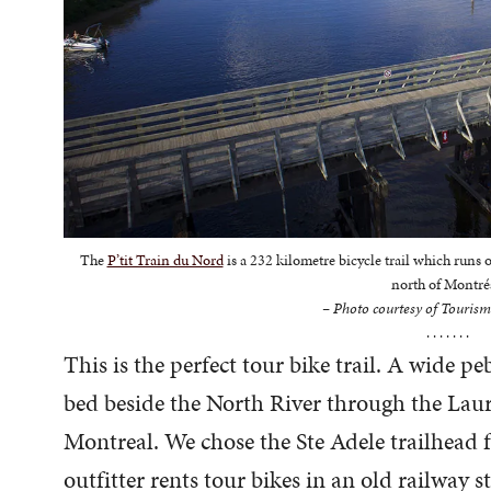
The
P’tit Train du Nord
is a 232 kilometre bicycle trail which runs
north of Montré
– Photo courtesy of Tourism
. . . . . . .
This is the perfect tour bike trail. A wide p
bed beside the North River through the Lau
Montreal. We chose the Ste Adele trailhead fo
outfitter rents tour bikes in an old railway s