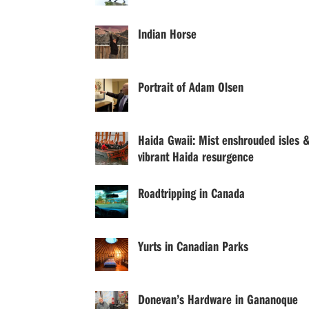
Indian Horse
Portrait of Adam Olsen
Haida Gwaii: Mist enshrouded isles 
vibrant Haida resurgence
Roadtripping in Canada
Yurts in Canadian Parks
Donevan’s Hardware in Gananoque