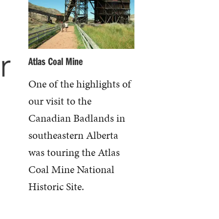
Atlas Coal Mine
One of the highlights of
our visit to the
Canadian Badlands in
southeastern Alberta
was touring the Atlas
Coal Mine National
Historic Site.