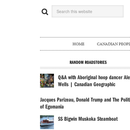
HOME
CANADIAN PEOP
RANDOM ROADSTORIES
Q&A with Aboriginal hoop dancer Ale
Wells | Canadian Geographic
Jacques Parizeau, Donald Trump and The Polit
of Egomania
SS Bigwin Muskoka Steamboat