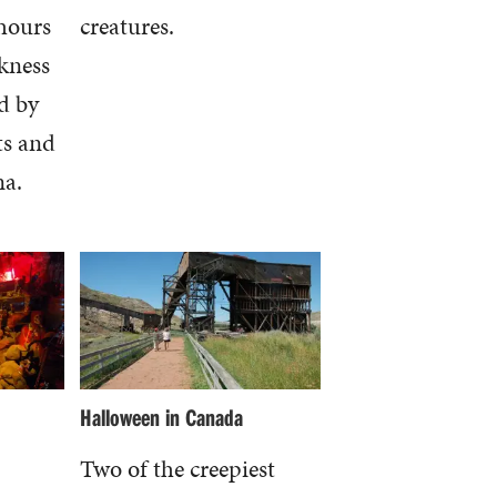
hours
creatures.
kness
d by
ts and
na.
Halloween in Canada
Two of the creepiest