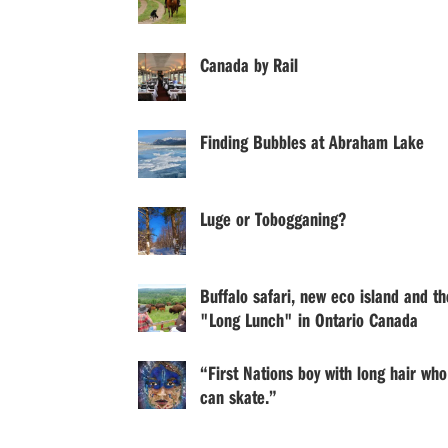
Canada by Rail
Finding Bubbles at Abraham Lake
Luge or Tobogganing?
Buffalo safari, new eco island and th
"Long Lunch" in Ontario Canada
“First Nations boy with long hair who
can skate.”