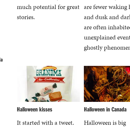
much potential for great
are fewer waking 
stories.
and dusk and dar
are often inhabite
unexplained even
ghostly phenome
da
Halloween kisses
Halloween in Canada
It started with a tweet.
Halloween is big