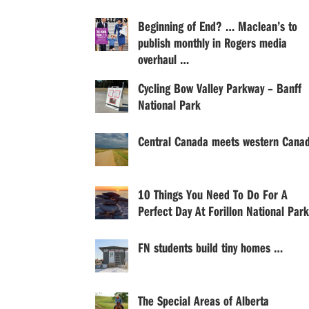
Beginning of End? … Maclean’s to
publish monthly in Rogers media
overhaul …
Cycling Bow Valley Parkway – Banff
National Park
Central Canada meets western Cana
10 Things You Need To Do For A
Perfect Day At Forillon National Park
FN students build tiny homes …
The Special Areas of Alberta