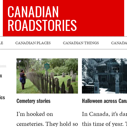
CANADIAN
ROADSTORIES
LE
CANADIAN PLACES
CANADIAN THINGS
CANADA’
x
ics
Cemetery stories
Halloween across Can
I’m hooked on
In Canada, it’s da
cemeteries. They hold so
this time of year.