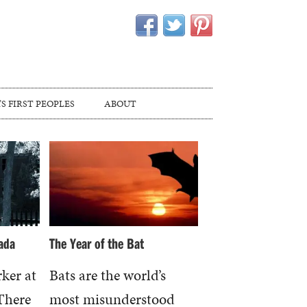
S FIRST PEOPLES
ABOUT
ada
The Year of the Bat
rker at
Bats are the world’s
 There
most misunderstood