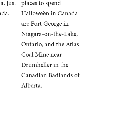
a. Just
places to spend
ada.
Hallowe’en in Canada
are Fort George in
Niagara-on-the-Lake,
Ontario, and the Atlas
Coal Mine near
Drumheller in the
Canadian Badlands of
Alberta.