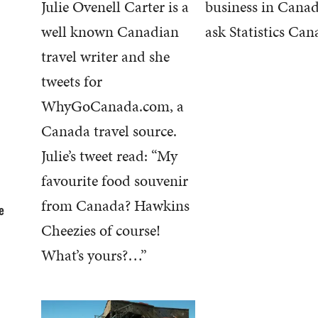
Julie Ovenell Carter is a
business in Canad
well known Canadian
ask Statistics Can
travel writer and she
tweets for
WhyGoCanada.com, a
Canada travel source.
Julie’s tweet read: “My
favourite food souvenir
from Canada? Hawkins
e
Cheezies of course!
What’s yours?…”